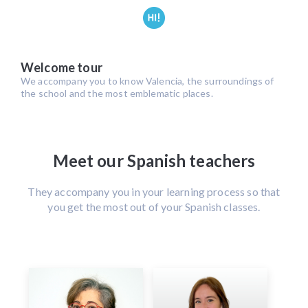
Welcome tour
We accompany you to know Valencia, the surroundings of
the school and the most emblematic places.
Meet our Spanish teachers
They accompany you in your learning process so that
you get the most out of your Spanish classes.