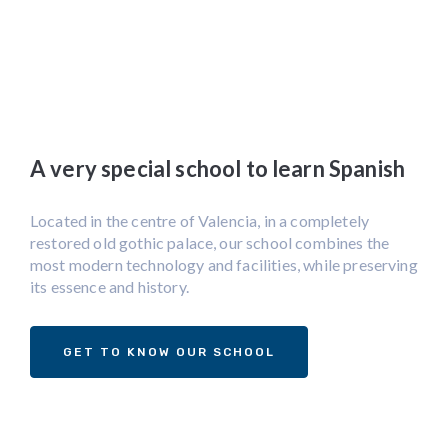
A very special school to learn Spanish
Located in the centre of Valencia, in a completely
restored old gothic palace, our school combines the
most modern technology and facilities, while preserving
its essence and history.
GET TO KNOW OUR SCHOOL