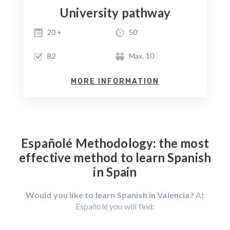
University pathway
20 +
50'
B2
Max. 10
MORE INFORMATION
Españolé Methodology: the most
effective method to learn Spanish
in Spain
Would you like to learn Spanish in Valencia?
At
Españolé you will find: