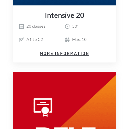
Intensive 20
20 classes
50'
A1 to C2
Max. 10
MORE INFORMATION