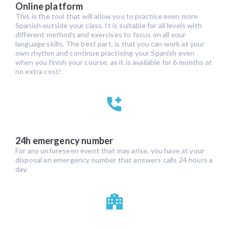
Online platform
This is the tool that will allow you to practise even more
Spanish outside your class. It is suitable for all levels with
different methods and exercises to focus on all your
language skills. The best part, is that you can work at your
own rhythm and continue practising your Spanish even
when you finish your course, as it is available for 6 months at
no extra cost!
24h emergency number
For any unforeseen event that may arise, you have at your
disposal an emergency number that answers calls 24 hours a
day.