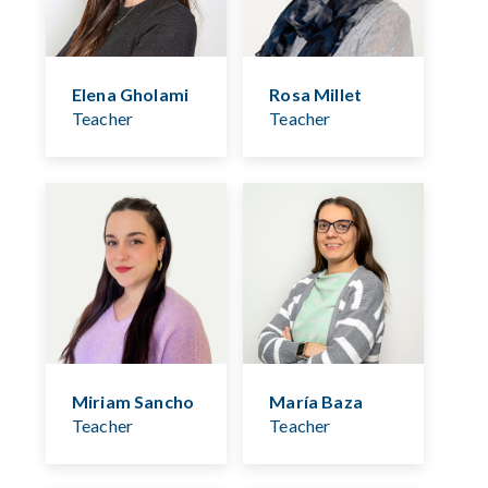
Elena Gholami
Rosa Millet
Teacher
Teacher
Miriam Sancho
María Baza
Teacher
Teacher