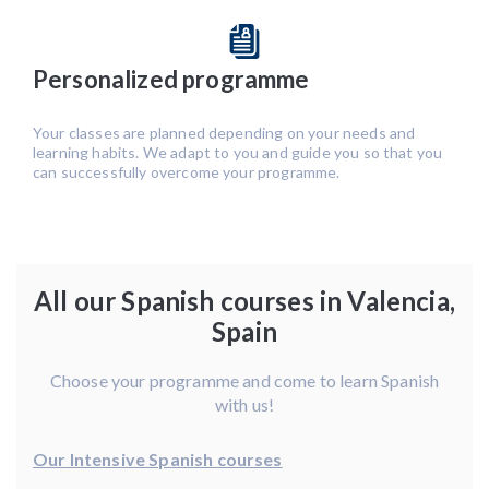
Personalized programme
Your classes are planned depending on your needs and
learning habits. We adapt to you and guide you so that you
can successfully overcome your programme.
All our Spanish courses in Valencia,
Spain
Choose your programme and come to learn Spanish
with us!
Our Intensive Spanish courses