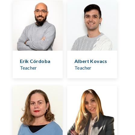
Erik Córdoba
Albert Kovacs
Teacher
Teacher