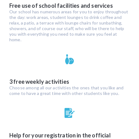
Free use of school facilities and services
Our school has numerous areas for you to enjoy throughout
the day: work areas, student lounges to drink coffee and
relax, a patio, a terrace with lounge chairs for sunbathing,
showers, and of course our staff, who will be there to help
you with everything you need to make sure you feel at
home.
3 free weekly activities
Choose among all our activities the ones that you like and
come to have a great time with other students like you.
Help for your registration in the official