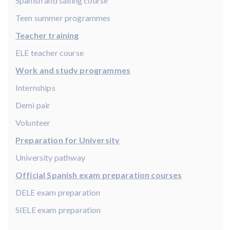
Spanish and sailing course
Teen summer programmes
Teacher training
ELE teacher course
Work and study programmes
Internships
Demi pair
Volunteer
Preparation for University
University pathway
Official Spanish exam preparation courses
DELE exam preparation
SIELE exam preparation