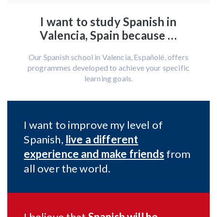
I want to study Spanish in
Valencia, Spain because …
Our Spanish school in Valencia, Españolé, offers
programmes developed to achieve your specific
learning goals.
I want to improve my level of
Spanish,
live a different
experience and make friends
from
all over the world.
I believe that
Spanish will be