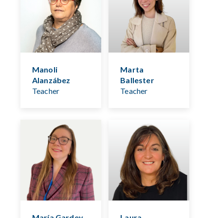
Manoli
Marta
Alanzábez
Ballester
Teacher
Teacher
María Gardey
Laura