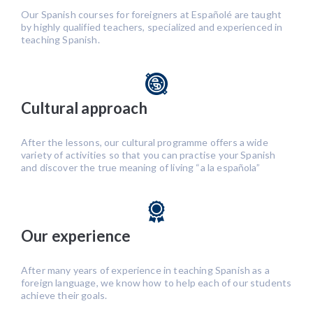
Our Spanish courses for foreigners at Españolé are taught
by highly qualified teachers, specialized and experienced in
teaching Spanish.
Cultural approach
After the lessons, our cultural programme offers a wide
variety of activities so that you can practise your Spanish
and discover the true meaning of living “a la española”
Our experience
After many years of experience in teaching Spanish as a
foreign language, we know how to help each of our students
achieve their goals.