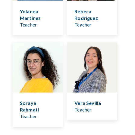
Yolanda
Rebeca
Martínez
Rodriguez
Teacher
Teacher
Soraya
Vera Sevilla
Rahmati
Teacher
Teacher