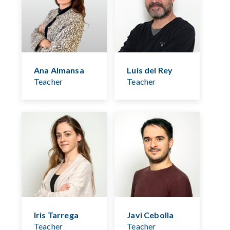
Ana Almansa
Luis del Rey
Teacher
Teacher
Iris Tarrega
Javi Cebolla
Teacher
Teacher