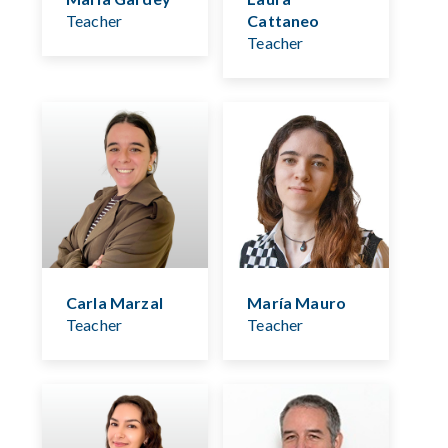
Teacher
Cattaneo
Teacher
Carla Marzal
María Mauro
Teacher
Teacher