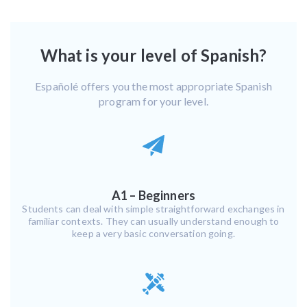
What is your level of Spanish?
Españolé offers you the most appropriate Spanish
program for your level.
A1 – Beginners
Students can deal with simple straightforward exchanges in
familiar contexts. They can usually understand enough to
keep a very basic conversation going.