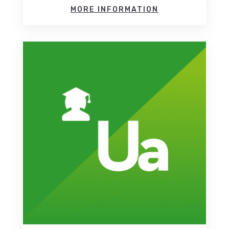
MORE INFORMATION