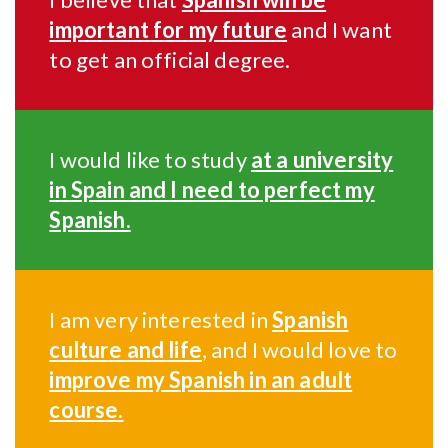
important for my future
and I want
to get an official degree.
I would like to study
at a university
in Spain and I need to perfect my
Spanish.
I am very interested in
Spanish
culture and life
, and I would love to
improve my Spanish in an adult
course.