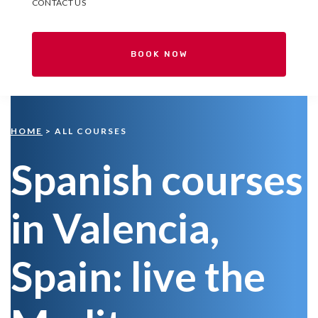
CONTACT US
BOOK NOW
HOME
> ALL COURSES
Spanish courses
in Valencia,
Spain: live the