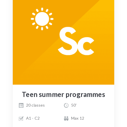
Teen summer programmes
20 classes
50'
A1 - C2
Max 12