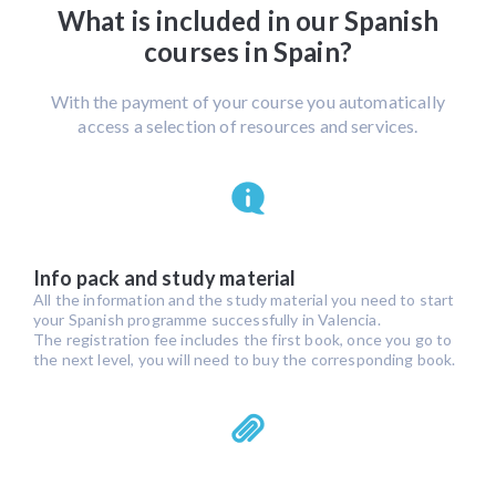
What is included in our Spanish
courses in Spain?
With the payment of your course you automatically
access a selection of resources and services.
Info pack and study material
All the information and the study material you need to start
your Spanish programme successfully in Valencia.
The registration fee includes the first book, once you go to
the next level, you will need to buy the corresponding book.