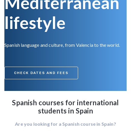
Mediterranean
lifestyle
Spanish language and culture, from Valencia to the world.
CHECK DATES AND FEES
Spanish courses for international
students in Spain
Are you looking for a Spanish course in Spain?