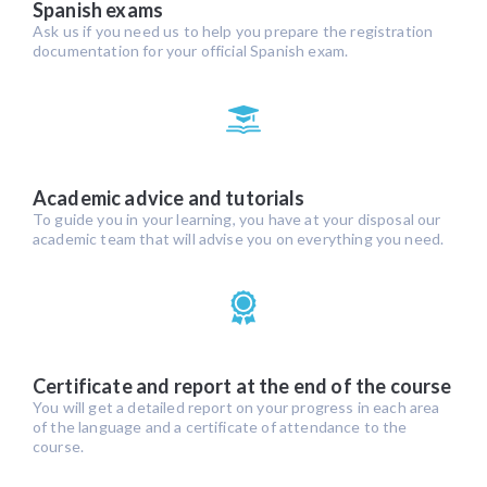
Spanish exams
Ask us if you need us to help you prepare the registration
documentation for your official Spanish exam.
Academic advice and tutorials
To guide you in your learning, you have at your disposal our
academic team that will advise you on everything you need.
Certificate and report at the end of the course
You will get a detailed report on your progress in each area
of the language and a certificate of attendance to the
course.