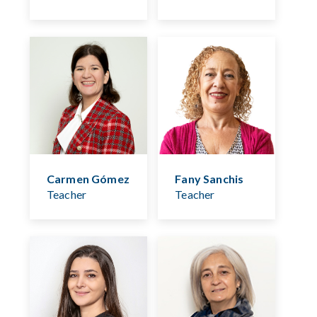
Carmen Gómez
Fany Sanchis
Teacher
Teacher