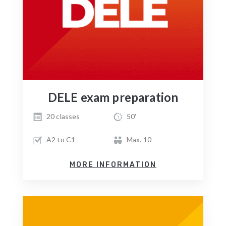
DELE exam preparation
20 classes
50'
A2 to C1
Max. 10
MORE INFORMATION