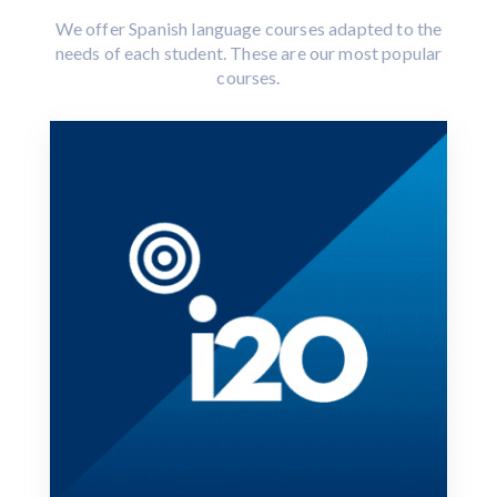
We offer Spanish language courses adapted to the
needs of each student. These are our most popular
courses.