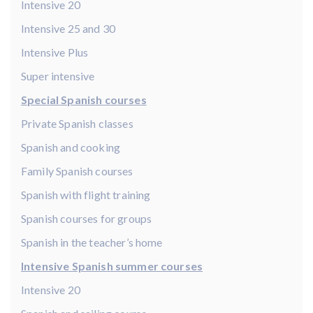
Intensive 20
Intensive 25 and 30
Intensive Plus
Super intensive
Special Spanish courses
Private Spanish classes
Spanish and cooking
Family Spanish courses
Spanish with flight training
Spanish courses for groups
Spanish in the teacher’s home
Intensive Spanish summer courses
Intensive 20