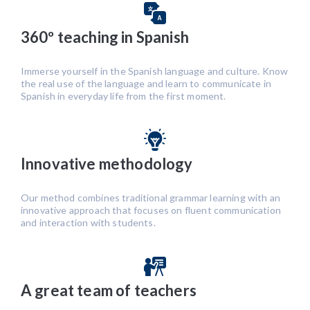
360º teaching in Spanish
Immerse yourself in the Spanish language and culture. Know
the real use of the language and learn to communicate in
Spanish in everyday life from the first moment.
Innovative methodology
Our method combines traditional grammar learning with an
innovative approach that focuses on fluent communication
and interaction with students.
A great team of teachers