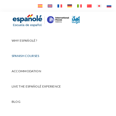
Skip
Skip
Skip
to
to
to
primary
main
footer
Españolé
navigation
content
WHY ESPAÑOLÉ?
SPANISH COURSES
ACCOMMODATION
LIVE THE ESPAÑOLÉ EXPERIENCE
BLOG