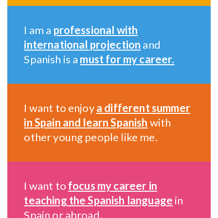
I am a
professional with
international projection
and
Spanish is a
must for my career.
I want to enjoy
a different summer
in Spain and learn Spanish
with
other young people like me.
I want to
focus my career in
teaching the Spanish language
in
Spain or abroad.