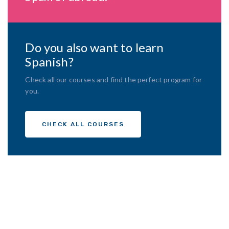
Do you also want to learn
Spanish?
Check all our courses and find the perfect program for
you.
CHECK ALL COURSES