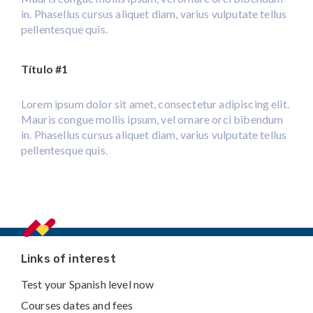
in. Phasellus cursus aliquet diam, varius vulputate tellus
pellentesque quis.
Título #1
Lorem ipsum dolor sit amet, consectetur adipiscing elit.
Mauris congue mollis ipsum, vel ornare orci bibendum
in. Phasellus cursus aliquet diam, varius vulputate tellus
pellentesque quis.
Footer
Links of interest
Test your Spanish level now
Courses dates and fees