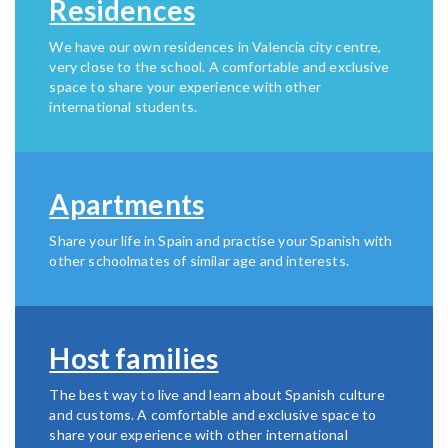
Residences
We have our own residences in Valencia city centre,
very close to the school. A comfortable and exclusive
space to share your experience with other
international students.
Apartments
Share your life in Spain and practise your Spanish with
other schoolmates of similar age and interests.
Host families
The best way to live and learn about Spanish culture
and customs. A comfortable and exclusive space to
share your experience with other international