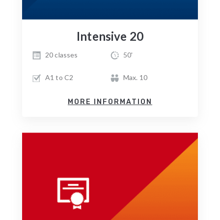
Intensive 20
20 classes
50'
A1 to C2
Max. 10
MORE INFORMATION