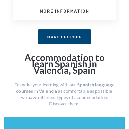
MORE INFORMATION
MORE COURSES
Accommodation to
learn Spanish in
Valencia, Spain
To make your learning with our
Spanish language
courses in Valencia
as comfortable as possible,
we have different types of accommodation.
Discover them!