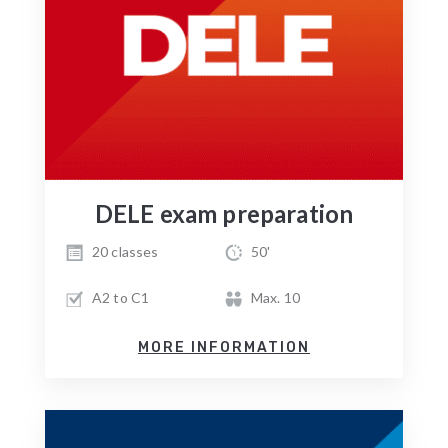
DELE exam preparation
20 classes
50'
A2 to C1
Max. 10
MORE INFORMATION