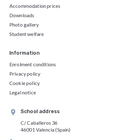
Accommodation prices
Downloads
Photo gallery
Student welfare
Information
Enrolment conditions
Privacy policy
Cookie policy
Legal notice
School address
C/ Caballeros 36
46001 Valencia (Spain)