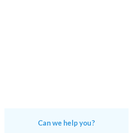
Can we help you?