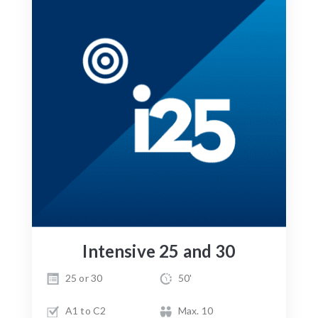
Intensive 25 and 30
25 or 30
50'
A1 to C2
Max. 10