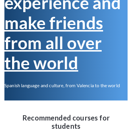
experience and
make friends
from all over
the world
Spanish language and culture, from Valencia to the world
Recommended courses for
students