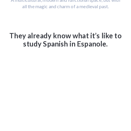
all the magic and charm of a medieval past.
They already know what it’s like to
study Spanish in Espanole.