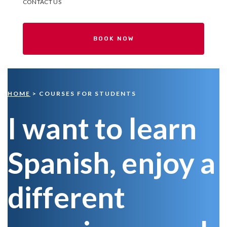
CONTACT US
BOOK NOW
HOME
> COURSES FOR STUDENTS
I want to learn
Spanish, enjoy a
different