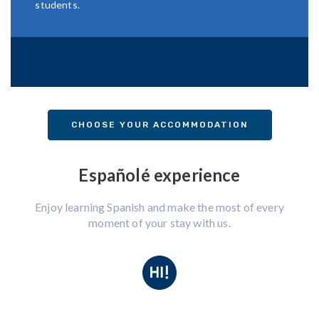
students.
CHOOSE YOUR ACCOMMODATION
Españolé experience
Enjoy learning Spanish and make the most of every
moment of your stay with us.