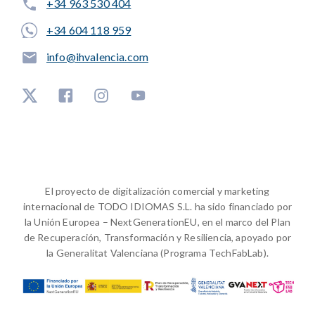
+34 963 530 404
+34 604 118 959
info@ihvalencia.com
El proyecto de digitalización comercial y marketing
internacional de TODO IDIOMAS S.L. ha sido financiado por
la Unión Europea – NextGenerationEU, en el marco del Plan
de Recuperación, Transformación y Resiliencia, apoyado por
la Generalitat Valenciana (Programa TechFabLab).