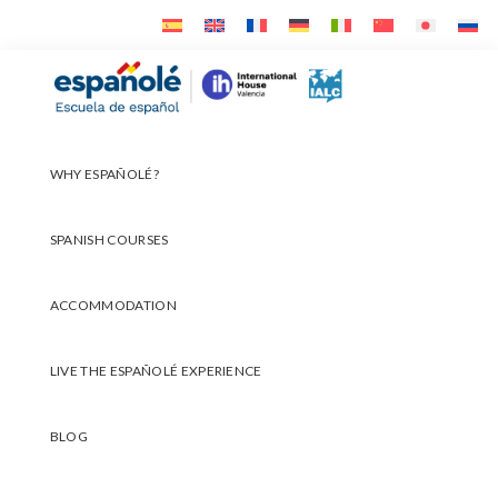
Skip
Skip
Skip
to
to
to
primary
main
footer
Españolé
navigation
content
WHY ESPAÑOLÉ?
SPANISH COURSES
ACCOMMODATION
LIVE THE ESPAÑOLÉ EXPERIENCE
BLOG