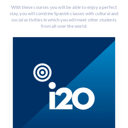
With these courses you will be able to enjoy a perfect
stay, you will combine Spanish classes with cultural and
social activities in which you will meet other students
from all over the world.