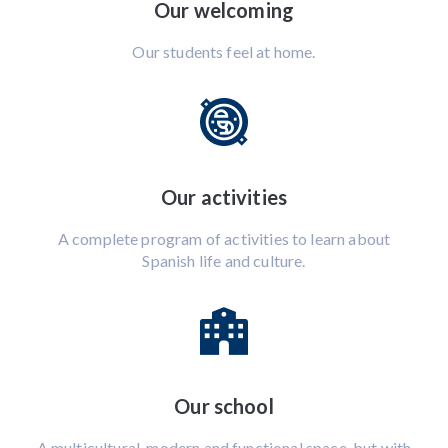
Our welcoming
Our students feel at home.
Our activities
A complete program of activities to learn about
Spanish life and culture.
Our school
A multicultural, modern and functional space, but with