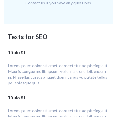
Contact us if you have any questions.
Texts for SEO
Título #1
Lorem ipsum dolor sit amet, consectetur adipiscing elit.
Mauris congue mollis ipsum, vel ornare orci bibendum
in. Phasellus cursus aliquet diam, varius vulputate tellus
pellentesque quis.
Título #1
Lorem ipsum dolor sit amet, consectetur adipiscing elit.
Mauris congue mollis ipsum, vel ornare orci bibendum