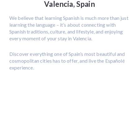
Valencia, Spain
We believe that learning Spanish is much more than just
learning the language – it’s about connecting with
Spanish traditions, culture, and lifestyle, and enjoying
every moment of your stay in Valencia.
Discover everything one of Spain’s most beautiful and
cosmopolitan cities has to offer, and live the Españolé
experience.