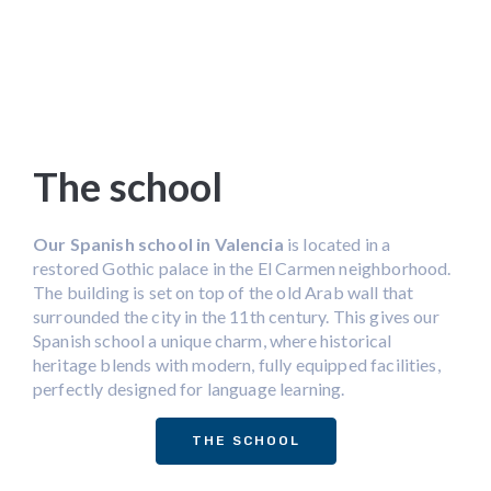
The school
Our Spanish school in Valencia
is located in a
restored Gothic palace in the El Carmen neighborhood.
The building is set on top of the old Arab wall that
surrounded the city in the 11th century. This gives our
Spanish school a unique charm, where historical
heritage blends with modern, fully equipped facilities,
perfectly designed for language learning.
THE SCHOOL