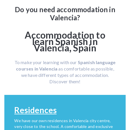
Do you need accommodation in
Valencia?
Accommodation to
learn Spanish in
Valencia, Spain
To make your learning with our
Spanish language
courses in Valencia
as comfortable as possible,
we have different types of accommodation.
Discover them!
Residences
We have our own residences in Valencia city centre,
very close to the school. A comfortable and exclusive