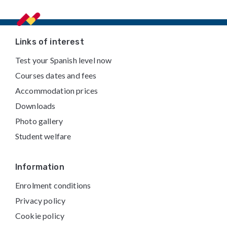
Footer
Links of interest
Test your Spanish level now
Courses dates and fees
Accommodation prices
Downloads
Photo gallery
Student welfare
Information
Enrolment conditions
Privacy policy
Cookie policy