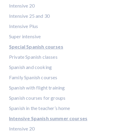
Intensive 20
Intensive 25 and 30
Intensive Plus
Super intensive
Special Spanish courses
Private Spanish classes
Spanish and cooking
Family Spanish courses
Spanish with flight training
Spanish courses for groups
Spanish in the teacher’s home
Intensive Spanish summer courses
Intensive 20