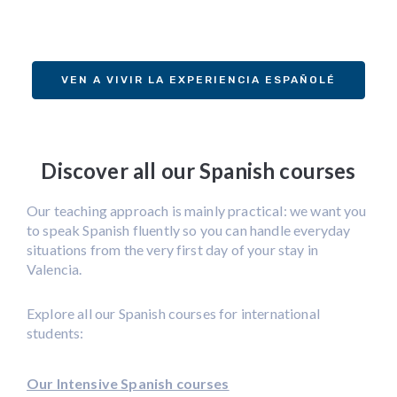
VEN A VIVIR LA EXPERIENCIA ESPAÑOLÉ
Discover all our Spanish courses
Our teaching approach is mainly practical: we want you
to speak Spanish fluently so you can handle everyday
situations from the very first day of your stay in
Valencia.
Explore all our Spanish courses for international
students:
Our Intensive Spanish courses