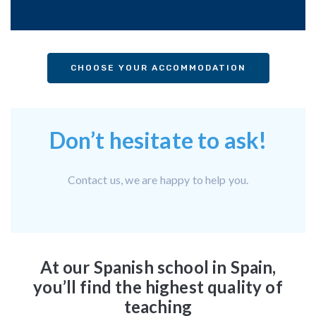
CHOOSE YOUR ACCOMMODATION
Don’t hesitate to ask!
Contact us, we are happy to help you.
At our Spanish school in Spain,
you’ll find the highest quality of
teaching