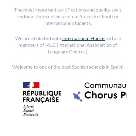
The most important certifications and quality seals
endorse the excellence of our Spanish school for
international students.
We are affiliated with
International House
and are
members of IALC (International Association of
Language Centres).
Welcome to one of the best Spanish schools in Spain!