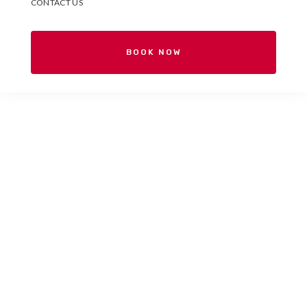
CONTACT US
BOOK NOW
Your Spanish school in
Valencia, Spain.
Españolé International House
is a Spanish school for
international students located in the heart of Valencia.
Come and get to know us!