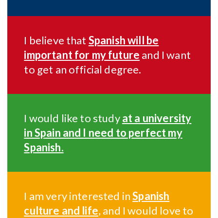
I believe that
Spanish will be
important for my future
and I want
to get an official degree.
I would like to study
at a university
in Spain and I need to perfect my
Spanish.
I am very interested in
Spanish
culture and life
, and I would love to