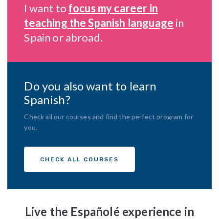
I want to
focus my career in
teaching the Spanish language
in
Spain or abroad.
Do you also want to learn
Spanish?
Check all our courses and find the perfect program for
you.
CHECK ALL COURSES
Live the Españolé experience in