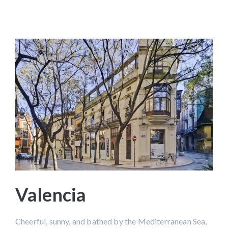
Valencia
Cheerful, sunny, and bathed by the Mediterranean Sea,