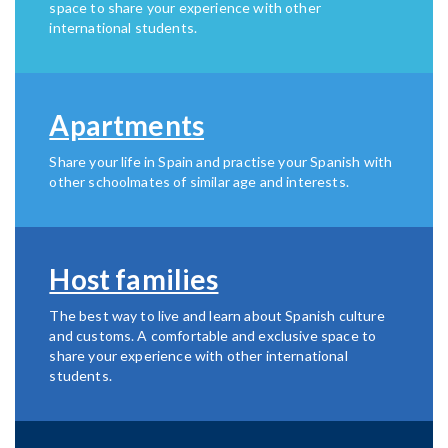
space to share your experience with other
international students.
Apartments
Share your life in Spain and practise your Spanish with
other schoolmates of similar age and interests.
Host families
The best way to live and learn about Spanish culture
and customs. A comfortable and exclusive space to
share your experience with other international
students.