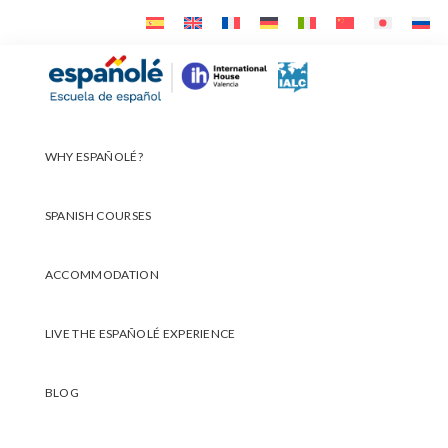
Skip
Skip
Skip
to
to
to
primary
main
footer
Españolé
navigation
content
WHY ESPAÑOLÉ?
SPANISH COURSES
ACCOMMODATION
LIVE THE ESPAÑOLÉ EXPERIENCE
BLOG