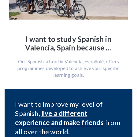
I want to study Spanish in
Valencia, Spain because …
Our Spanish school in Valencia, Españolé, offers
programmes developed to achieve your specific
learning goals.
I want to improve my level of
Spanish,
live a different
experience and make friends
from
all over the world.