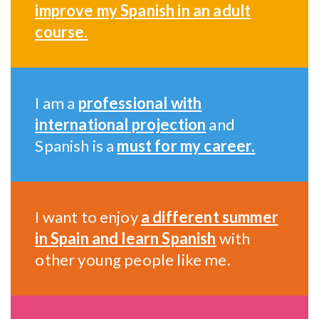
improve my Spanish in an adult
course.
I am a
professional with
international projection
and
Spanish is a
must for my career.
I want to enjoy
a different summer
in Spain and learn Spanish
with
other young people like me.