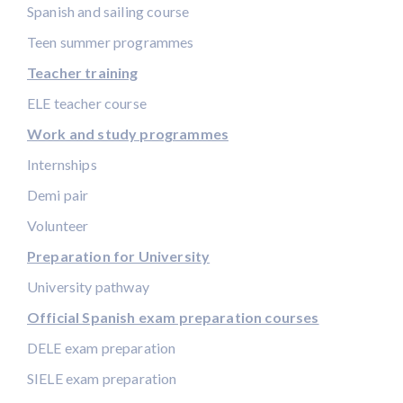
Spanish and sailing course
Teen summer programmes
Teacher training
ELE teacher course
Work and study programmes
Internships
Demi pair
Volunteer
Preparation for University
University pathway
Official Spanish exam preparation courses
DELE exam preparation
SIELE exam preparation