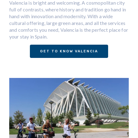
Valencia is bright and welcoming. A cosmopolitan city
full of contrasts, where history and tradition go hand in
hand with innovation and modernity. With a wide
cultural offering, large green areas, and all the services
and comforts you need, Valencia is the perfect place for
your stay in Spain.
GET TO KNOW VALENCIA