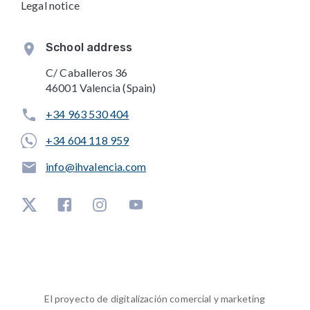
Legal notice
School address
C/ Caballeros 36
46001 Valencia (Spain)
+34 963 530 404
+34 604 118 959
info@ihvalencia.com
El proyecto de digitalización comercial y marketing