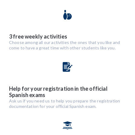
3 free weekly activities
Choose among all our activities the ones that you like and
come to have a great time with other students like you.
Help for your registration in the official
Spanish exams
Ask us if you need us to help you prepare the registration
documentation for your official Spanish exam.