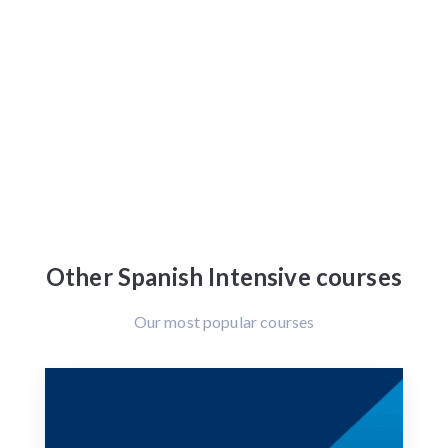
Other Spanish Intensive courses
Our most popular courses