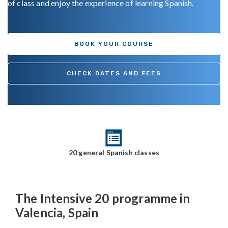
of class and enjoy the experience of learning Spanish.
BOOK YOUR COURSE
CHECK DATES AND FEES
20 general Spanish classes
The Intensive 20 programme in
Valencia, Spain