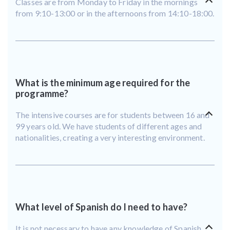
Classes are from Monday to Friday in the mornings
from 9:10-13:00 or in the afternoons from 14:10-18:00.
What is the minimum age required for the
programme?
The intensive courses are for students between 16 and
99 years old. We have students of different ages and
nationalities, creating a very interesting environment.
What level of Spanish do I need to have?
It is not necessary to have any knowledge of Spanish,