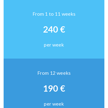
From 1 to 11 weeks
240 €
per week
From 12 weeks
190 €
per week