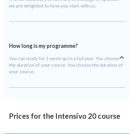
we are delighted to have you start with us.
How long is my programme?
You can study for 1 week up to a full year. You choose
the duration of your course. You choose the duration of
your course.
Prices for the Intensivo 20 course