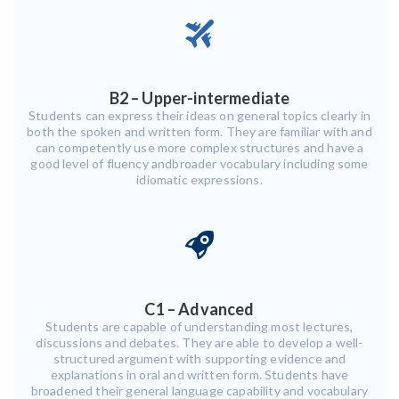
B2 – Upper-intermediate
Students can express their ideas on general topics clearly in
both the spoken and written form. They are familiar with and
can competently use more complex structures and have a
good level of fluency andbroader vocabulary including some
idiomatic expressions.
C1 – Advanced
Students are capable of understanding most lectures,
discussions and debates. They are able to develop a well-
structured argument with supporting evidence and
explanations in oral and written form. Students have
broadened their general language capability and vocabulary