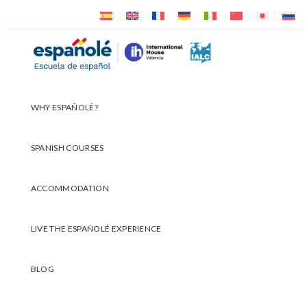
Skip
Skip
Skip
to
to
to
primary
main
footer
Españolé
navigation
content
WHY ESPAÑOLÉ?
SPANISH COURSES
ACCOMMODATION
LIVE THE ESPAÑOLÉ EXPERIENCE
BLOG