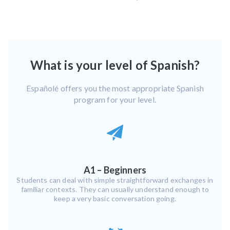
What is your level of Spanish?
Españolé offers you the most appropriate Spanish
program for your level.
A1 – Beginners
Students can deal with simple straightforward exchanges in
familiar contexts. They can usually understand enough to
keep a very basic conversation going.