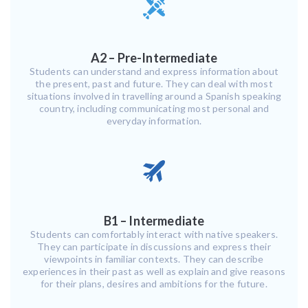
A2 – Pre-Intermediate
Students can understand and express information about
the present, past and future. They can deal with most
situations involved in travelling around a Spanish speaking
country, including communicating most personal and
everyday information.
B1 – Intermediate
Students can comfortably interact with native speakers.
They can participate in discussions and express their
viewpoints in familiar contexts. They can describe
experiences in their past as well as explain and give reasons
for their plans, desires and ambitions for the future.