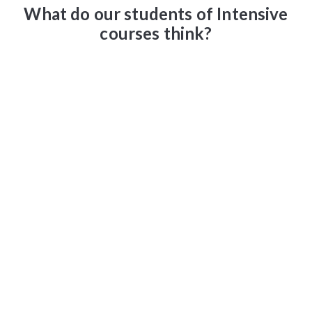
What do our students of Intensive
courses think?