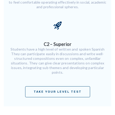
to feel comfortable operating effectively in social, academic
and professional spheres.
C2 – Superior
Students have a high level of written and spoken Spanish
They can participate easily in discussions and write well-
structured compositions even on complex, unfamiliar
situations. They can give clear presentations on complex
issues, integrating sub themes and developing particular
points.
TAKE YOUR LEVEL TEST