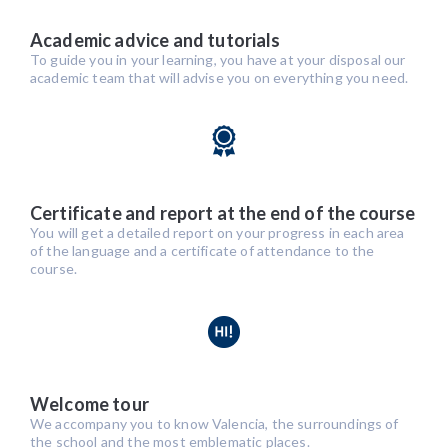
Academic advice and tutorials
To guide you in your learning, you have at your disposal our
academic team that will advise you on everything you need.
Certificate and report at the end of the course
You will get a detailed report on your progress in each area
of the language and a certificate of attendance to the
course.
Welcome tour
We accompany you to know Valencia, the surroundings of
the school and the most emblematic places.