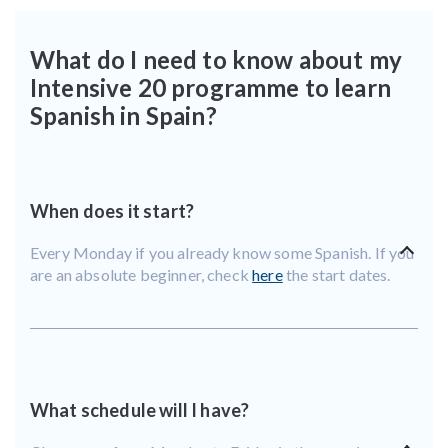
What do I need to know about my
Intensive 20 programme to learn
Spanish in Spain?
When does it start?
Every Monday if you already know some Spanish. If you
are an absolute beginner, check
here
the start dates.
What schedule will I have?