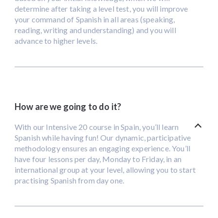
determine after taking a level test, you will improve
your command of Spanish in all areas (speaking,
reading, writing and understanding) and you will
advance to higher levels.
How are we going to do it?
With our Intensive 20 course in Spain, you’ll learn
Spanish while having fun! Our dynamic, participative
methodology ensures an engaging experience. You’ll
have four lessons per day, Monday to Friday, in an
international group at your level, allowing you to start
practising Spanish from day one.