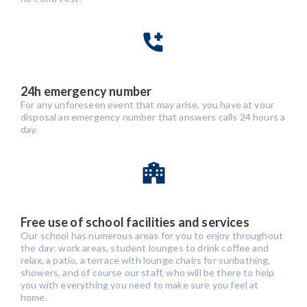
24h emergency number
For any unforeseen event that may arise, you have at your
disposal an emergency number that answers calls 24 hours a
day.
Free use of school facilities and services
Our school has numerous areas for you to enjoy throughout
the day: work areas, student lounges to drink coffee and
relax, a patio, a terrace with lounge chairs for sunbathing,
showers, and of course our staff, who will be there to help
you with everything you need to make sure you feel at
home.