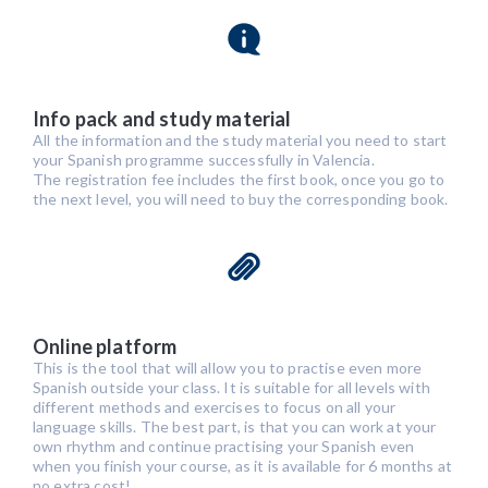
Info pack and study material
All the information and the study material you need to start
your Spanish programme successfully in Valencia.
The registration fee includes the first book, once you go to
the next level, you will need to buy the corresponding book.
Online platform
This is the tool that will allow you to practise even more
Spanish outside your class. It is suitable for all levels with
different methods and exercises to focus on all your
language skills. The best part, is that you can work at your
own rhythm and continue practising your Spanish even
when you finish your course, as it is available for 6 months at
no extra cost!