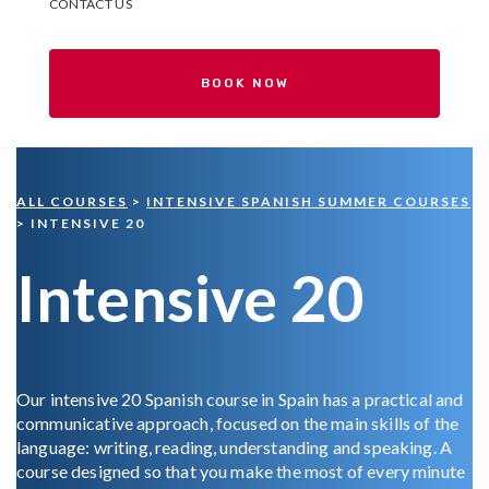
CONTACT US
BOOK NOW
ALL COURSES
>
INTENSIVE SPANISH SUMMER COURSES
> INTENSIVE 20
Intensive 20
Our intensive 20 Spanish course in Spain has a practical and
communicative approach, focused on the main skills of the
language: writing, reading, understanding and speaking. A
course designed so that you make the most of every minute