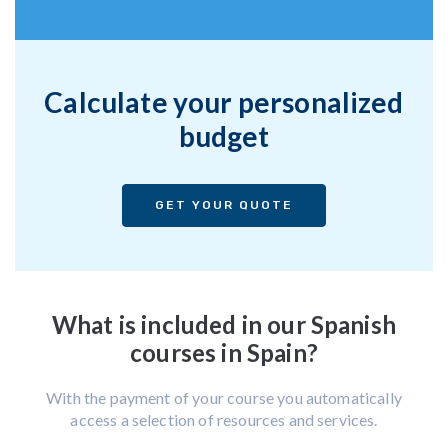
Calculate your personalized
budget
GET YOUR QUOTE
What is included in our Spanish
courses in Spain?
With the payment of your course you automatically
access a selection of resources and services.