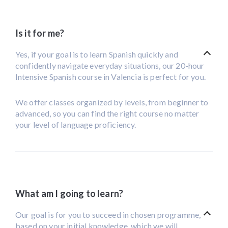
Is it for me?
Yes, if your goal is to learn Spanish quickly and
confidently navigate everyday situations, our 20-hour
Intensive Spanish course in Valencia is perfect for you.
We offer classes organized by levels, from beginner to
advanced, so you can find the right course no matter
your level of language proficiency.
What am I going to learn?
Our goal is for you to succeed in chosen programme,
based on your initial knowledge, which we will