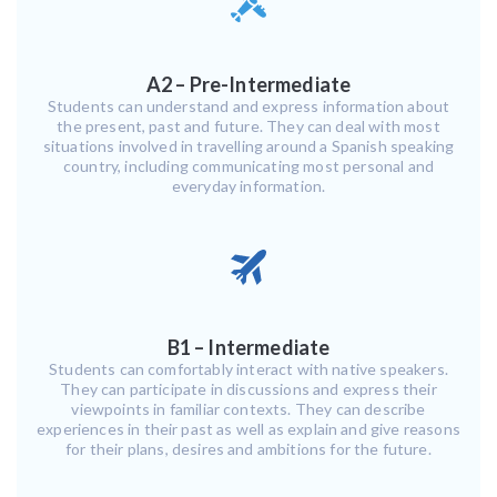
A2 – Pre-Intermediate
Students can understand and express information about
the present, past and future. They can deal with most
situations involved in travelling around a Spanish speaking
country, including communicating most personal and
everyday information.
B1 – Intermediate
Students can comfortably interact with native speakers.
They can participate in discussions and express their
viewpoints in familiar contexts. They can describe
experiences in their past as well as explain and give reasons
for their plans, desires and ambitions for the future.