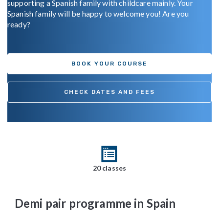
supporting a Spanish family with childcare mainly. Your
Spanish family will be happy to welcome you! Are you
ready?
BOOK YOUR COURSE
CHECK DATES AND FEES
20 classes
Demi pair programme in Spain