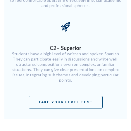
to feel comfortable operating effectively in social, academic
and professional spheres.
C2 – Superior
Students have a high level of written and spoken Spanish
They can participate easily in discussions and write well-
structured compositions even on complex, unfamiliar
situations. They can give clear presentations on complex
issues, integrating sub themes and developing particular
points.
TAKE YOUR LEVEL TEST