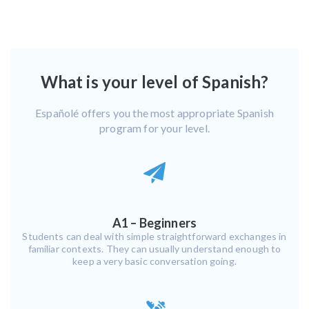
What is your level of Spanish?
Españolé offers you the most appropriate Spanish
program for your level.
A1 – Beginners
Students can deal with simple straightforward exchanges in
familiar contexts. They can usually understand enough to
keep a very basic conversation going.