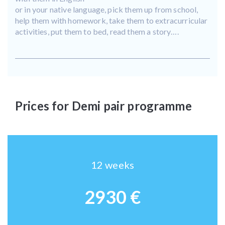
or in your native language, pick them up from school,
help them with homework, take them to extracurricular
activities, put them to bed, read them a story….
Prices for Demi pair programme
12 weeks
2930 €