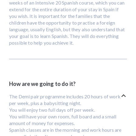
weeks of an Intensive 20 Spanish course, which you can
extend for the entire duration of your stay in Spain if
you wish. It is important for the families that the
children have the opportunity to practise a foreign
language, usually English, but they also understand that
your goal is to learn Spanish. They will do everything
possible to help you achieve it.
How are we going to do it?
The Demi pair programme includes 20 hours of work
per week, plus a babysitting night.
You will enjoy two full days off per week.
You will have your own room, full board and a small
amount of money for expenses.
Spanish classes are in the morning and work hours are