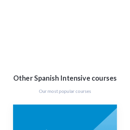
Other Spanish Intensive courses
Our most popular courses