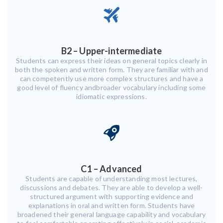
B2 – Upper-intermediate
Students can express their ideas on general topics clearly in
both the spoken and written form. They are familiar with and
can competently use more complex structures and have a
good level of fluency andbroader vocabulary including some
idiomatic expressions.
C1 – Advanced
Students are capable of understanding most lectures,
discussions and debates. They are able to develop a well-
structured argument with supporting evidence and
explanations in oral and written form. Students have
broadened their general language capability and vocabulary