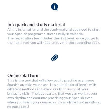
Info pack and study material
All the information and the study material you need to start
your Spanish programme successfully in Valencia.
The registration fee includes the first book, once you go to
the next level, you will need to buy the corresponding book.
Online platform
This is the tool that will allow you to practise even more
Spanish outside your class. It is suitable for all levels with
different methods and exercises to focus on all your
language skills. The best part, is that you can work at your
own rhythm and continue practising your Spanish even
when you finish your course, as it is available for 6 months at
no extra cost!