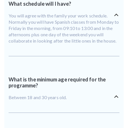
What schedule will I have?
You will agree with the family your work schedule.
Normally you will have Spanish classes from Monday to
Friday in the morning, from 09:10 to 13:00 and in the
afternoons plus one day of the weekend you will
collaborate in looking after the little ones in the house.
What is the minimum age required for the
programme?
Between 18 and 30 years old.