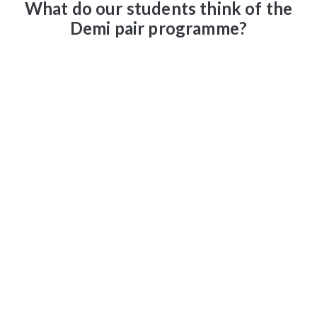
What do our students think of the
Demi pair programme?