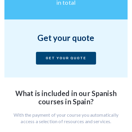
in total
Get your quote
GET YOUR QUOTE
What is included in our Spanish
courses in Spain?
With the payment of your course you automatically
access a selection of resources and services.