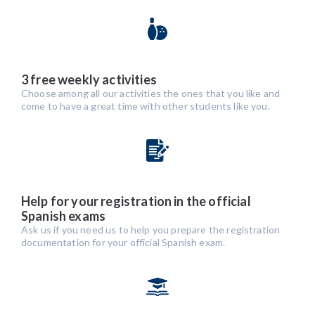
3 free weekly activities
Choose among all our activities the ones that you like and
come to have a great time with other students like you.
Help for your registration in the official
Spanish exams
Ask us if you need us to help you prepare the registration
documentation for your official Spanish exam.