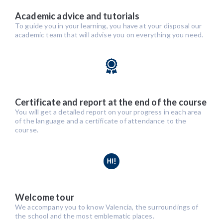
Academic advice and tutorials
To guide you in your learning, you have at your disposal our
academic team that will advise you on everything you need.
Certificate and report at the end of the course
You will get a detailed report on your progress in each area
of the language and a certificate of attendance to the
course.
Welcome tour
We accompany you to know Valencia, the surroundings of
the school and the most emblematic places.