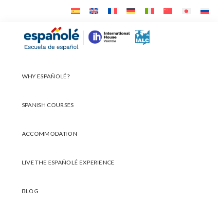
Skip
Skip
Skip
to
to
to
primary
main
footer
Españolé
navigation
content
WHY ESPAÑOLÉ?
SPANISH COURSES
ACCOMMODATION
LIVE THE ESPAÑOLÉ EXPERIENCE
BLOG