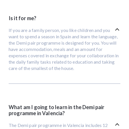
Is it for me?
If you are a family person, you like children and you
want to spend a season in Spain and learn the language,
the Demi pair programme is designed for you. You will
have accommodation, meals and an amount for
expenses covered in exchange for your collaboration in
the daily family tasks related to education and taking
care of the smallest of the house.
What am I going to learn in the Demi pair
programme in Valencia?
The Demi pair programme in Valencia includes 12