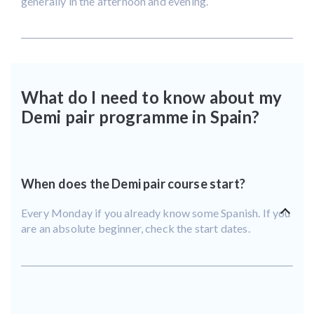
generally in the afternoon and evening.
What do I need to know about my
Demi pair programme in Spain?
When does the Demi pair course start?
Every Monday if you already know some Spanish. If you
are an absolute beginner, check the start dates.