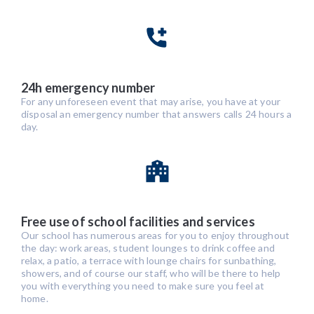
24h emergency number
For any unforeseen event that may arise, you have at your
disposal an emergency number that answers calls 24 hours a
day.
Free use of school facilities and services
Our school has numerous areas for you to enjoy throughout
the day: work areas, student lounges to drink coffee and
relax, a patio, a terrace with lounge chairs for sunbathing,
showers, and of course our staff, who will be there to help
you with everything you need to make sure you feel at
home.