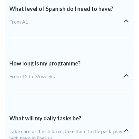
What level of Spanish do I need to have?
From A1
How long is my programme?
From 12 to 36 weeks
What will my daily tasks be?
Take care of the children, take them to the park, play
with them in English