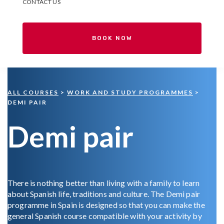
CONTACT US
BOOK NOW
ALL COURSES
>
WORK AND STUDY PROGRAMMES
>
DEMI PAIR
Demi pair
There is nothing better than living with a family to learn
about Spanish life, traditions and culture. The Demi pair
programme in Spain is designed so that you can make the
general Spanish course compatible with your activity by