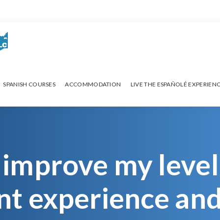
SPANISH COURSES
ACCOMMODATION
LIVE THE ESPAÑOLÉ EXPERIEN
 improve my level
rent experience an