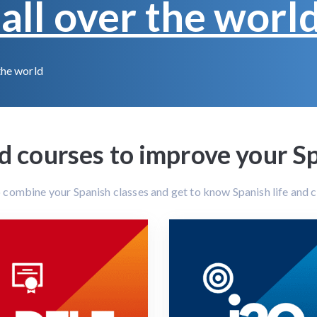
all over the worl
the world
courses to improve your Spa
o combine your Spanish classes and get to know Spanish life and cu