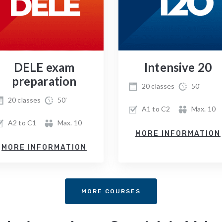
DELE exam
Intensive 20
preparation
20 classes
50'
20 classes
50'
A1 to C2
Max. 10
A2 to C1
Max. 10
MORE INFORMATION
MORE INFORMATION
MORE COURSES