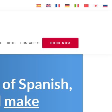
CE
BLOG
CONTACT US
BOOK NOW
 of Spanish,
d
make