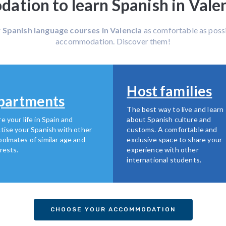
tion to learn Spanish in Valen
r
Spanish language courses in Valencia
as comfortable as possi
accommodation. Discover them!
Host families
partments
The best way to live and learn
e your life in Spain and
about Spanish culture and
tise your Spanish with other
customs. A comfortable and
olmates of similar age and
exclusive space to share your
rests.
experience with other
international students.
CHOOSE YOUR ACCOMMODATION