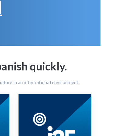
d
nish quickly.
lture in an international environment.