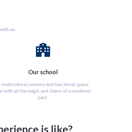
with us.
Our school
 multicultural, modern and functional space,
t with all the magic and charm of a medieval
past.
rience is like?