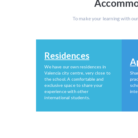
Accommoda
To make your learning with ou
Residences
A
We have our own residences in
Valencia city centre, very close to
Shar
the school. A comfortable and
prac
exclusive space to share your
scho
experience with other
inte
international students.