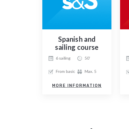
Spanish and
sailing course
6 sailing
50'
From basic
Max. 5
MORE INFORMATION