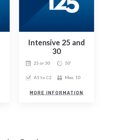
Intensive 25 and
30
25 or 30
50'
A1 to C2
Max. 10
MORE INFORMATION