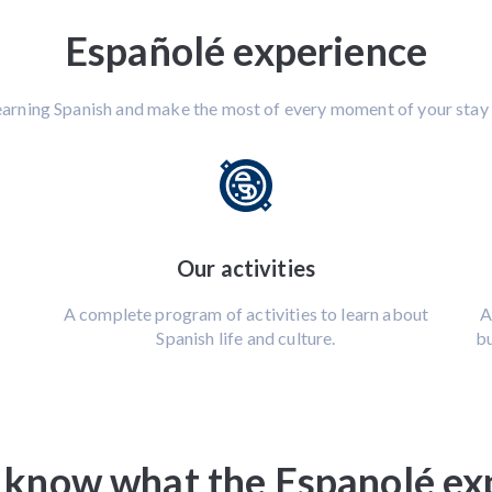
Españolé experience
earning Spanish and make the most of every moment of your stay 
Our activities
A complete program of activities to learn about
A
Spanish life and culture.
bu
 know what the Espanolé expe