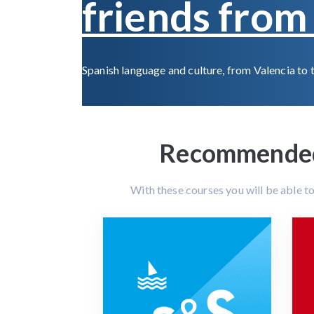
friends from 
Spanish language and culture, from Valencia to 
Recommended 
With these courses you will be able t