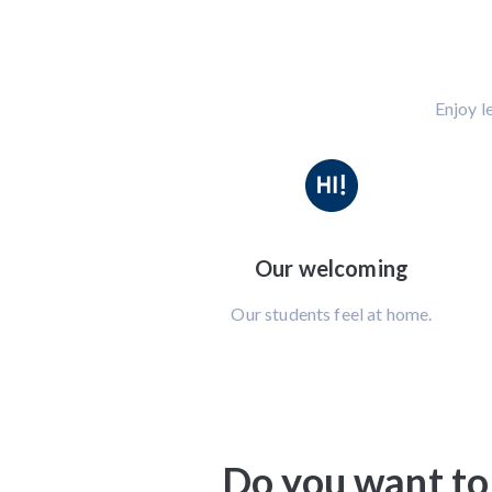
Enjoy l
Our welcoming
Our students feel at home.
Do you want to