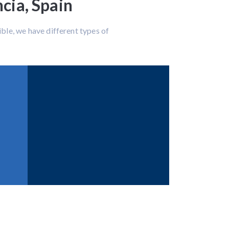
cia, Spain
ble, we have different types of