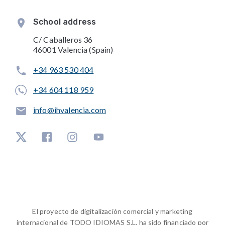
School address
C/ Caballeros 36
46001 Valencia (Spain)
+34 963 530 404
+34 604 118 959
info@ihvalencia.com
El proyecto de digitalización comercial y marketing
internacional de TODO IDIOMAS S.L. ha sido financiado por