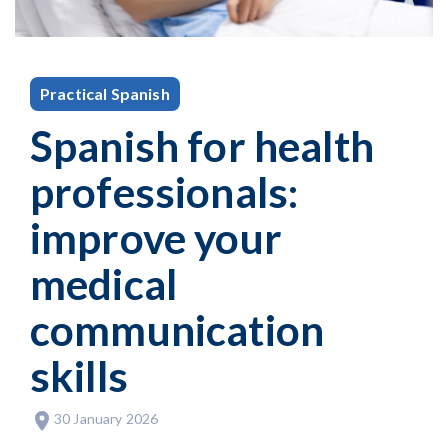
Practical Spanish
Spanish for health
professionals:
improve your
medical
communication
skills
30 January 2026