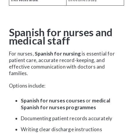
Spanish for nurses and
medical staff
For nurses,
Spanish for nursing
is essential for
patient care, accurate record-keeping, and
effective communication with doctors and
families.
Options include:
Spanish for nurses courses
or
medical
Spanish for nurses programmes
Documenting patient records accurately
Writing clear discharge instructions