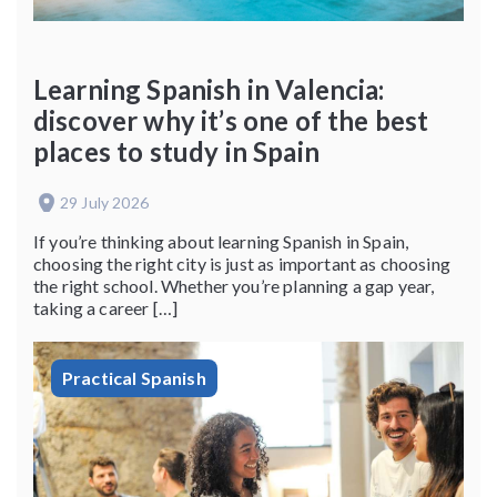
Learning Spanish in Valencia:
discover why it’s one of the best
places to study in Spain
29 July 2026
If you’re thinking about learning Spanish in Spain,
choosing the right city is just as important as choosing
the right school. Whether you’re planning a gap year,
taking a career […]
Practical Spanish