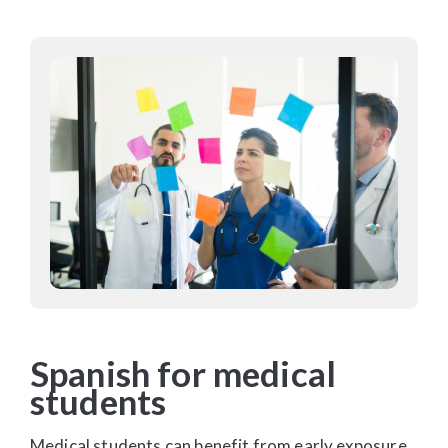
Spanish for medical
students
Medical students can benefit from early exposure