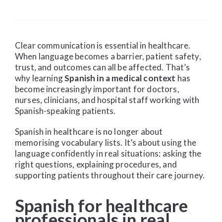
Clear communication is essential in healthcare.
When language becomes a barrier, patient safety,
trust, and outcomes can all be affected. That’s
why learning
Spanish in a medical context
has
become increasingly important for doctors,
nurses, clinicians, and hospital staff working with
Spanish-speaking patients.
Spanish in healthcare is no longer about
memorising vocabulary lists. It’s about using the
language confidently in real situations: asking the
right questions, explaining procedures, and
supporting patients throughout their care journey.
Spanish for healthcare
professionals in real