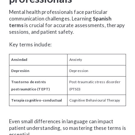
Mental health professionals face particular
communication challenges. Learning
Spanish
terms
is crucial for accurate assessments, therapy
sessions, and patient safety.
Key terms include:
Ansiedad
Anxiety
Depresión
Depression
Trastorno de estrés
Post-traumatic stress disorder
postraumático (TEPT)
(PTSD)
Terapia cognitivo-conductual
Cognitive Behavioural Therapy
Even small differences in language can impact
patient understanding, so mastering these terms is
essential.