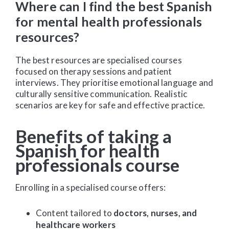
Where can I find the best Spanish
for mental health professionals
resources?
The best resources are specialised courses
focused on therapy sessions and patient
interviews. They prioritise emotional language and
culturally sensitive communication. Realistic
scenarios are key for safe and effective practice.
Benefits of taking a
Spanish for health
professionals course
Enrolling in a specialised course offers:
Content tailored to
doctors, nurses, and
healthcare workers