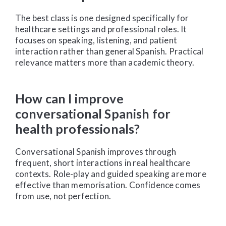
The best class is one designed specifically for
healthcare settings and professional roles. It
focuses on speaking, listening, and patient
interaction rather than general Spanish. Practical
relevance matters more than academic theory.
How can I improve
conversational Spanish for
health professionals?
Conversational Spanish improves through
frequent, short interactions in real healthcare
contexts. Role-play and guided speaking are more
effective than memorisation. Confidence comes
from use, not perfection.