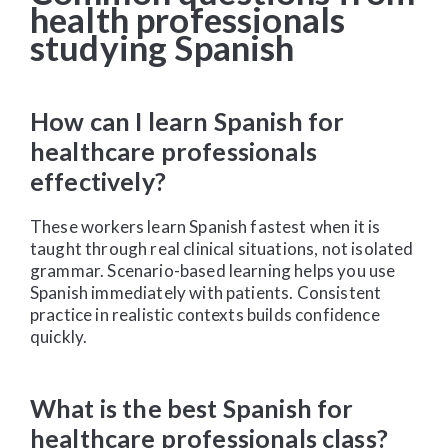
health professionals
studying Spanish
How can I learn Spanish for
healthcare professionals
effectively?
These workers learn Spanish fastest when it is
taught through real clinical situations, not isolated
grammar. Scenario-based learning helps you use
Spanish immediately with patients. Consistent
practice in realistic contexts builds confidence
quickly.
What is the best Spanish for
healthcare professionals class?