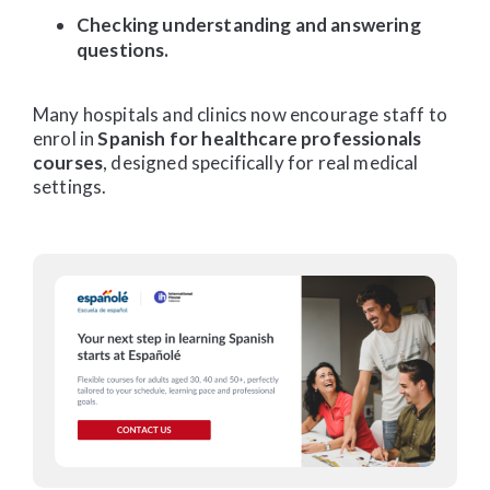
Checking understanding and answering
questions.
Many hospitals and clinics now encourage staff to
enrol in
Spanish for healthcare professionals
courses
, designed specifically for real medical
settings.