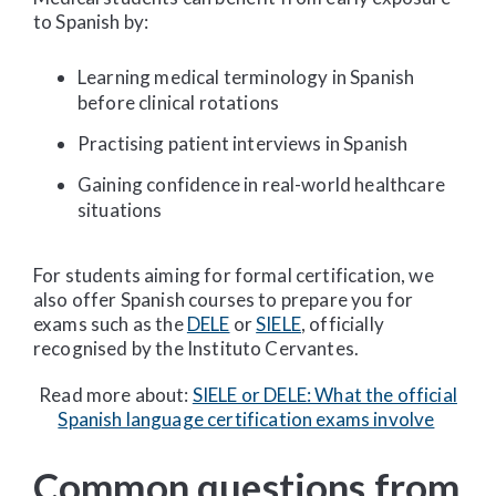
to Spanish by:
Learning medical terminology in Spanish
before clinical rotations
Practising patient interviews in Spanish
Gaining confidence in real-world healthcare
situations
For students aiming for formal certification, we
also offer Spanish courses to prepare you for
exams such as the
DELE
or
SIELE
, officially
recognised by the Instituto Cervantes.
Read more about:
SIELE or DELE: What the official
Spanish language certification exams involve
Common questions from