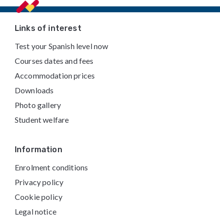
Footer
Links of interest
Test your Spanish level now
Courses dates and fees
Accommodation prices
Downloads
Photo gallery
Student welfare
Information
Enrolment conditions
Privacy policy
Cookie policy
Legal notice