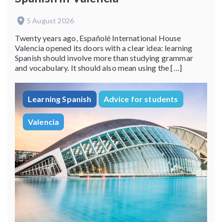
5 August 2026
Twenty years ago, Españolé International House
Valencia opened its doors with a clear idea: learning
Spanish should involve more than studying grammar
and vocabulary. It should also mean using the […]
Learning Spanish
Advice for students
Valencia