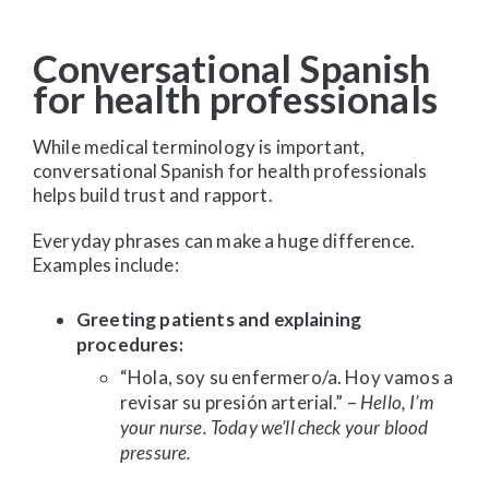
Conversational Spanish
for health professionals
While medical terminology is important,
conversational Spanish for health professionals
helps build trust and rapport.
Everyday phrases can make a huge difference.
Examples include:
Greeting patients and explaining
procedures:
“Hola, soy su enfermero/a. Hoy vamos a
revisar su presión arterial.” –
Hello, I’m
your nurse. Today we’ll check your blood
pressure.