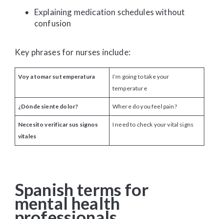
Explaining medication schedules without
confusion
Key phrases for nurses include:
Voy a tomar su temperatura
I’m going to take your
temperature
¿Dónde siente dolor?
Where do you feel pain?
Necesito verificar sus signos
I need to check your vital signs
vitales
Spanish terms for
mental health
professionals