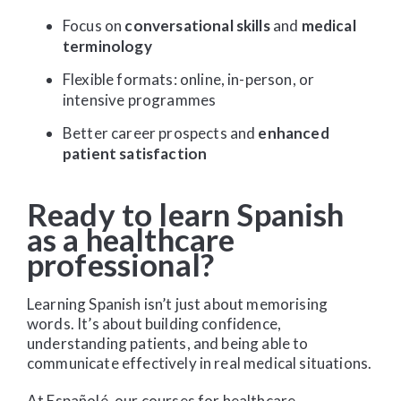
Focus on
conversational skills
and
medical
terminology
Flexible formats: online, in-person, or
intensive programmes
Better career prospects and
enhanced
patient satisfaction
Ready to learn Spanish
as a healthcare
professional?
Learning Spanish isn’t just about memorising
words. It’s about building confidence,
understanding patients, and being able to
communicate effectively in real medical situations.
At Españolé, our courses for healthcare