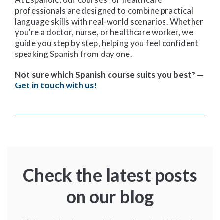
professionals are designed to combine practical
language skills with real-world scenarios. Whether
you’re a doctor, nurse, or healthcare worker, we
guide you step by step, helping you feel confident
speaking Spanish from day one.
Not sure which Spanish course suits you best? —
Get in touch with us!
Check the latest posts
on our blog