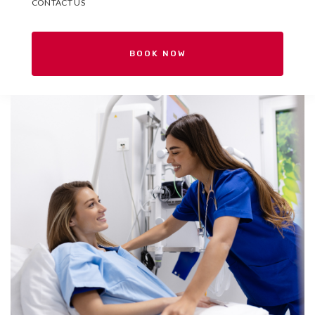
CONTACT US
BOOK NOW