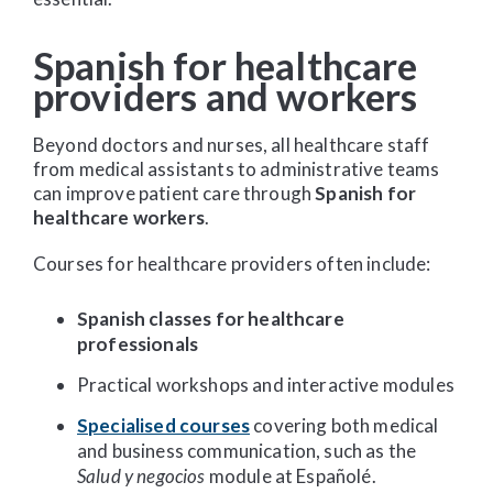
Spanish for healthcare
providers and workers
Beyond doctors and nurses, all healthcare staff
from medical assistants to administrative teams
can improve patient care through
Spanish for
healthcare workers
.
Courses for healthcare providers often include:
Spanish classes for healthcare
professionals
Practical workshops and interactive modules
Specialised courses
covering both medical
and business communication, such as the
Salud y negocios
module at Españolé.