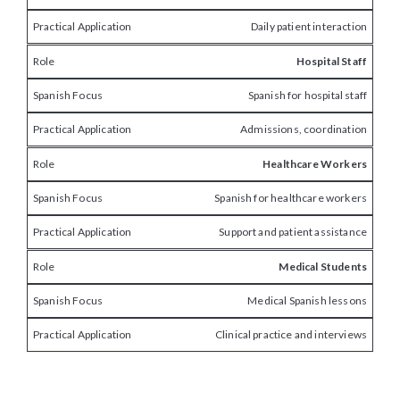
Daily patient interaction
Hospital Staff
Spanish for hospital staff
Admissions, coordination
Healthcare Workers
Spanish for healthcare workers
Support and patient assistance
Medical Students
Medical Spanish lessons
Clinical practice and interviews