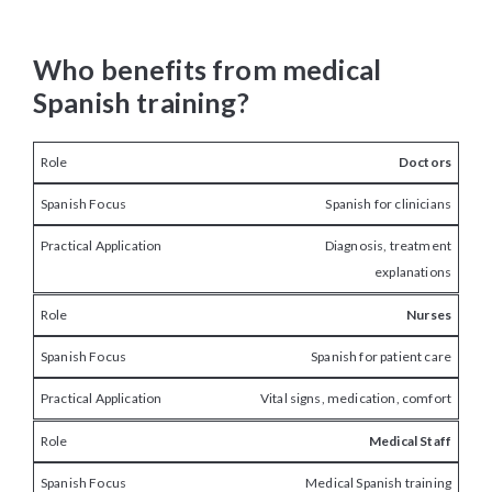
Who benefits from medical
Spanish training?
Doctors
Spanish for clinicians
Diagnosis, treatment
explanations
Nurses
Spanish for patient care
Vital signs, medication, comfort
Medical Staff
Medical Spanish training