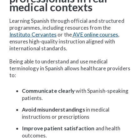
medical contexts
Learning Spanish through official and structured
programmes, including resources from the
Instituto Cervantes
or the
AVE online courses
,
ensures high-quality instruction aligned with
international standards.
Being able to understand and use medical
terminology in Spanish allows healthcare providers
to:
Communicate clearly
with Spanish-speaking
patients.
Avoid misunderstandings
in medical
instructions or prescriptions
Improve patient satisfaction
and health
outcomes.