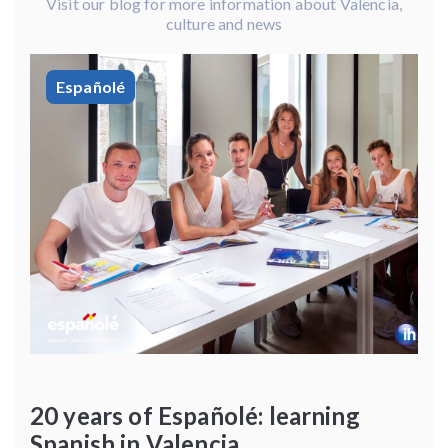
Visit our blog for more information about Valencia,
culture and news
Españolé
20 years of Españolé: learning
Spanish in Valencia