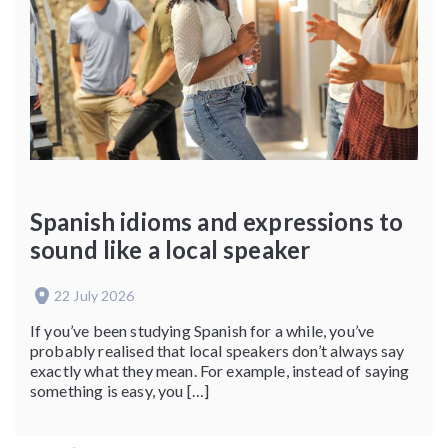
Spanish idioms and expressions to
sound like a local speaker
22 July 2026
If you’ve been studying Spanish for a while, you’ve
probably realised that local speakers don’t always say
exactly what they mean. For example, instead of saying
something is easy, you […]