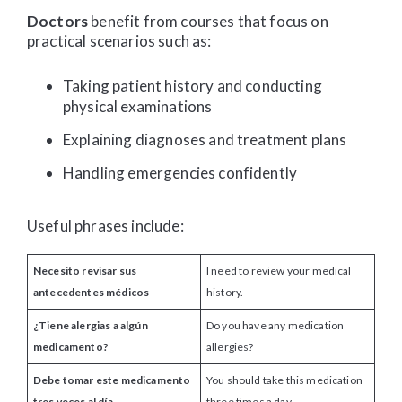
Doctors
benefit from courses that focus on
practical scenarios such as:
Taking patient history and conducting
physical examinations
Explaining diagnoses and treatment plans
Handling emergencies confidently
Useful phrases include:
Necesito revisar sus
I need to review your medical
antecedentes médicos
history.
¿Tiene alergias a algún
Do you have any medication
medicamento?
allergies?
Debe tomar este medicamento
You should take this medication
tres veces al día.
three times a day.