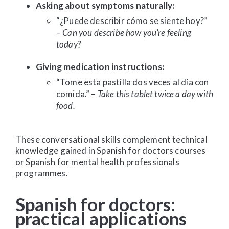
Asking about symptoms naturally:
“¿Puede describir cómo se siente hoy?”
–
Can you describe how you’re feeling
today?
Giving medication instructions:
“Tome esta pastilla dos veces al día con
comida.” –
Take this tablet twice a day with
food.
These conversational skills complement technical
knowledge gained in Spanish for doctors courses
or Spanish for mental health professionals
programmes.
Spanish for doctors:
practical applications