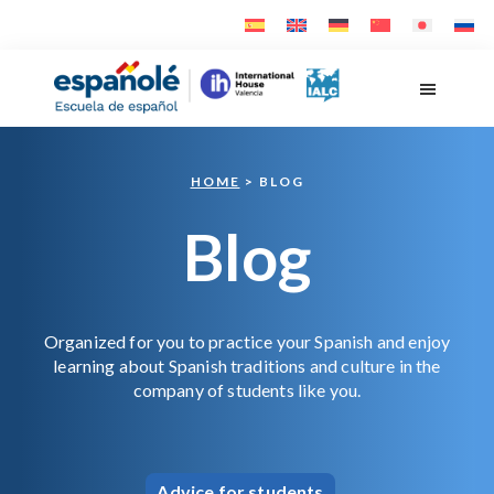
Skip
Skip
to
to
main
footer
Españolé
content
HOME
> BLOG
Blog
Organized for you to practice your Spanish and enjoy
learning about Spanish traditions and culture in the
company of students like you.
Advice for students