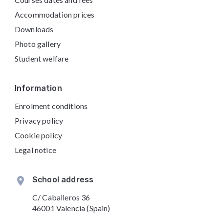
Accommodation prices
Downloads
Photo gallery
Student welfare
Information
Enrolment conditions
Privacy policy
Cookie policy
Legal notice
School address
C/ Caballeros 36
46001 Valencia (Spain)