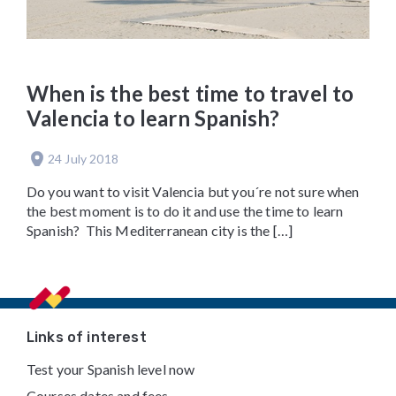
When is the best time to travel to
Valencia to learn Spanish?
24 July 2018
Do you want to visit Valencia but you´re not sure when
the best moment is to do it and use the time to learn
Spanish? This Mediterranean city is the […]
Footer
Links of interest
Test your Spanish level now
Courses dates and fees