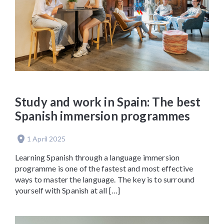
Study and work in Spain: The best
Spanish immersion programmes
1 April 2025
Learning Spanish through a language immersion
programme is one of the fastest and most effective
ways to master the language. The key is to surround
yourself with Spanish at all […]