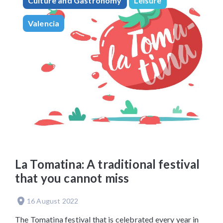
Culture and Gastronomy
Leisure
Valencia
La Tomatina: A traditional festival
that you cannot miss
16 August 2022
The Tomatina festival that is celebrated every year in