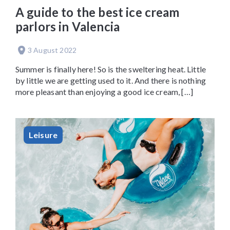
A guide to the best ice cream
parlors in Valencia
3 August 2022
Summer is finally here! So is the sweltering heat. Little
by little we are getting used to it. And there is nothing
more pleasant than enjoying a good ice cream, […]
Leisure