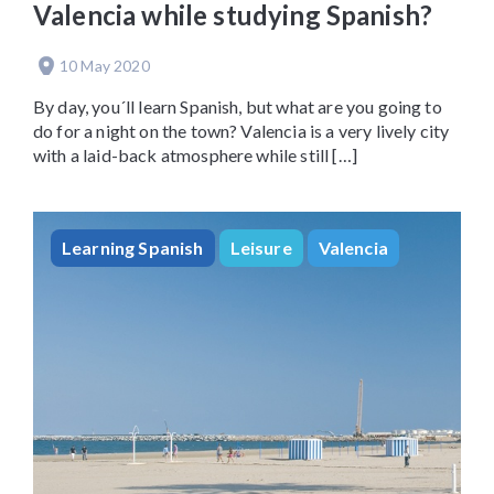
Valencia while studying Spanish?
10 May 2020
By day, you´ll learn Spanish, but what are you going to
do for a night on the town? Valencia is a very lively city
with a laid-back atmosphere while still […]
Learning Spanish
Leisure
Valencia