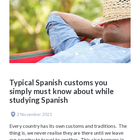
Typical Spanish customs you
simply must know about while
studying Spanish
2 November 2021
Every country has its own customs and traditions. The
thing is, we never realise they are there until we leave
our country to travel to another. This also happens in