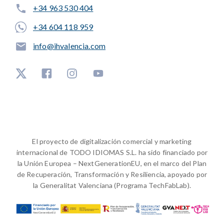
+34 963 530 404
+34 604 118 959
info@ihvalencia.com
El proyecto de digitalización comercial y marketing
internacional de TODO IDIOMAS S.L. ha sido financiado por
la Unión Europea – NextGenerationEU, en el marco del Plan
de Recuperación, Transformación y Resiliencia, apoyado por
la Generalitat Valenciana (Programa TechFabLab).