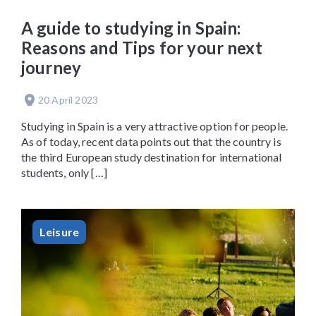
A guide to studying in Spain:
Reasons and Tips for your next
journey
20 April 2023
Studying in Spain is a very attractive option for people.
As of today, recent data points out that the country is
the third European study destination for international
students, only […]
Leisure