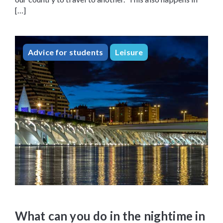
[…]
Advice for students
Leisure
What can you do in the nightime in