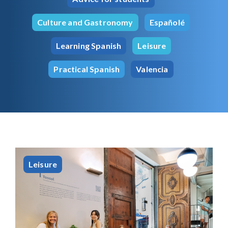
Culture and Gastronomy
Españolé
Learning Spanish
Leisure
Practical Spanish
Valencia
Leisure