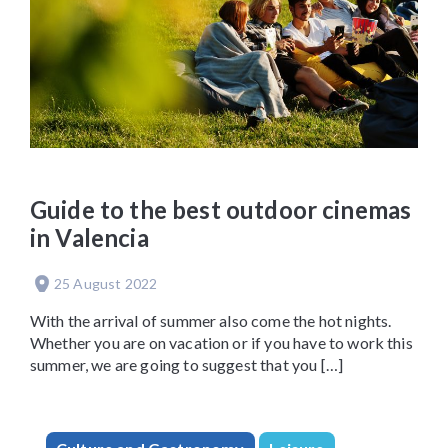
Guide to the best outdoor cinemas
in Valencia
25 August 2022
With the arrival of summer also come the hot nights.
Whether you are on vacation or if you have to work this
summer, we are going to suggest that you […]