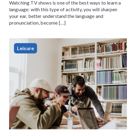
Watching TV shows is one of the best ways to learn a
language: with this type of activity, you will sharpen
your ear, better understand the language and
pronunciation, become […]
Leisure