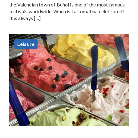
the Valencian town of Buñol is one of the most famous
festivals worldwide. When is La Tomatina celebrated?
It is always […]
Leisure