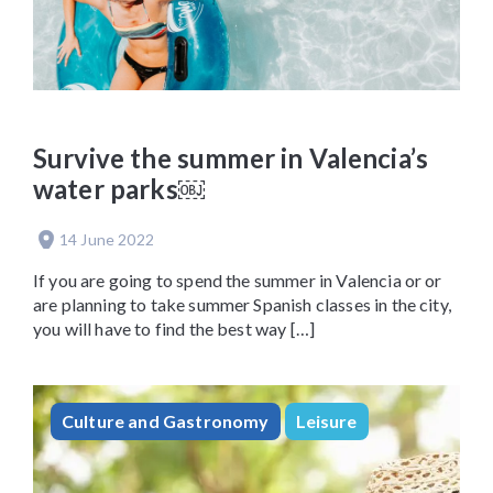
Survive the summer in Valencia’s
water parks￼
14 June 2022
If you are going to spend the summer in Valencia or or
are planning to take summer Spanish classes in the city,
you will have to find the best way […]
Culture and Gastronomy
Leisure