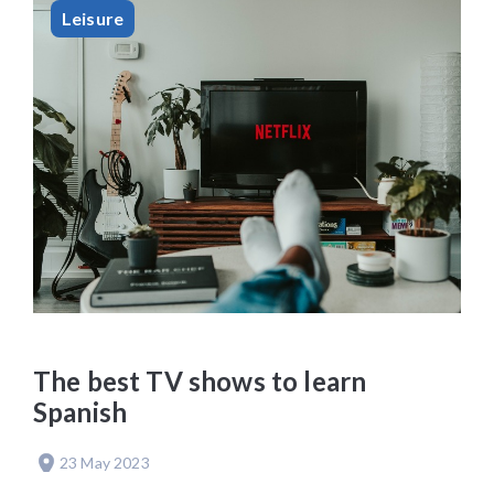
Leisure
The best TV shows to learn
Spanish
23 May 2023