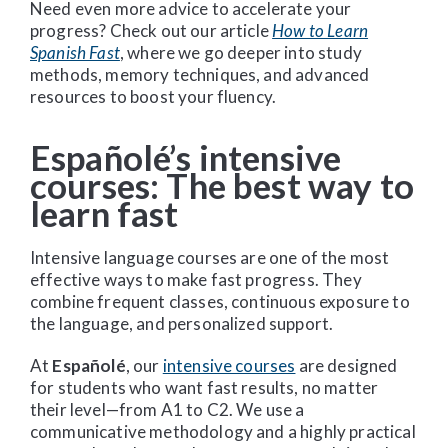
Need even more advice to accelerate your
progress? Check out our article
How to Learn
Spanish Fast
, where we go deeper into study
methods, memory techniques, and advanced
resources to boost your fluency.
Españolé’s intensive
courses: The best way to
learn fast
Intensive language courses are one of the most
effective ways to make fast progress. They
combine frequent classes, continuous exposure to
the language, and personalized support.
At
Españolé
, our
intensive courses
are designed
for students who want fast results, no matter
their level—from A1 to C2. We use a
communicative methodology and a highly practical