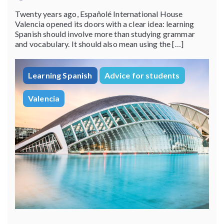
Twenty years ago, Españolé International House
Valencia opened its doors with a clear idea: learning
Spanish should involve more than studying grammar
and vocabulary. It should also mean using the […]
Learning Spanish
Advice for students
Valencia