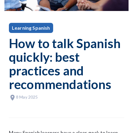
Learning Spanish
How to talk Spanish
quickly: best
practices and
recommendations
8 May 2025
Many Spanish learners have a clear goal: to learn