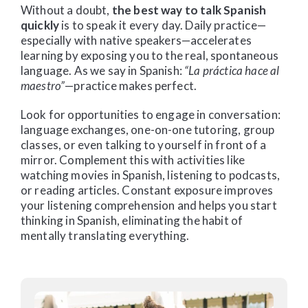
Without a doubt,
the best way to talk Spanish
quickly
is to speak it every day. Daily practice—
especially with native speakers—accelerates
learning by exposing you to the real, spontaneous
language. As we say in Spanish:
“La práctica hace al
maestro”
—practice makes perfect.
Look for opportunities to engage in conversation:
language exchanges, one-on-one tutoring, group
classes, or even talking to yourself in front of a
mirror. Complement this with activities like
watching movies in Spanish, listening to podcasts,
or reading articles. Constant exposure improves
your listening comprehension and helps you start
thinking in Spanish, eliminating the habit of
mentally translating everything.