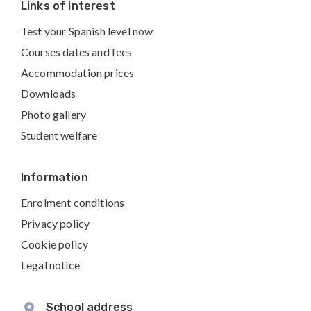
Footer
Links of interest
Test your Spanish level now
Courses dates and fees
Accommodation prices
Downloads
Photo gallery
Student welfare
Information
Enrolment conditions
Privacy policy
Cookie policy
Legal notice
School address