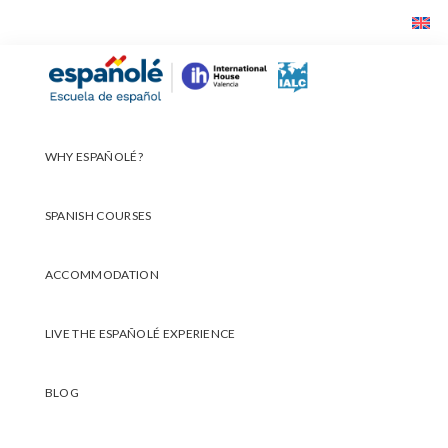
Skip
Skip
Skip
to
to
to
primary
main
footer
Españolé
navigation
content
WHY ESPAÑOLÉ?
SPANISH COURSES
ACCOMMODATION
LIVE THE ESPAÑOLÉ EXPERIENCE
BLOG