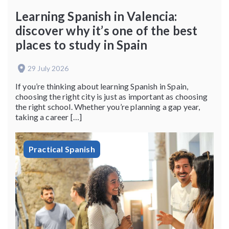
Learning Spanish in Valencia:
discover why it’s one of the best
places to study in Spain
29 July 2026
If you’re thinking about learning Spanish in Spain,
choosing the right city is just as important as choosing
the right school. Whether you’re planning a gap year,
taking a career […]
Practical Spanish