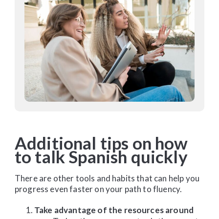
Additional tips on how
to talk Spanish quickly
There are other tools and habits that can help you
progress even faster on your path to fluency.
Take advantage of the resources around