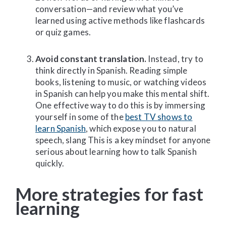
conversation—and review what you’ve
learned using active methods like flashcards
or quiz games.
Avoid constant translation.
Instead, try to
think directly in Spanish. Reading simple
books, listening to music, or watching videos
in Spanish can help you make this mental shift.
One effective way to do this is by immersing
yourself in some of the
best TV shows to
learn Spanish
, which expose you to natural
speech, slang This is a key mindset for anyone
serious about learning how to talk Spanish
quickly.
More strategies for fast
learning