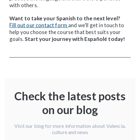
with others.
Want to take your Spanish to the next level?
Fill out our contact form
and we’ll get in touch to
help you choose the course that best suits your
goals.
Start your journey with Españolé today!
Check the latest posts
on our blog
Visit our blog for more information about Valencia,
culture and news