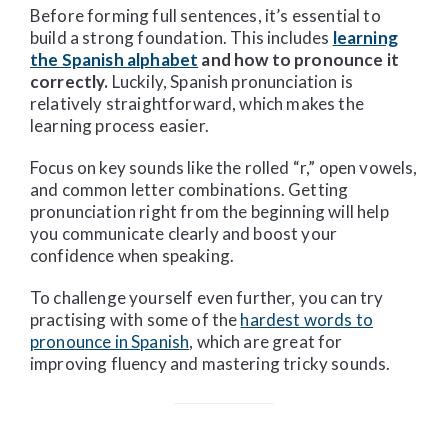
Before forming full sentences, it’s essential to
build a strong foundation. This includes
learning
the Spanish alphabet
and how to pronounce it
correctly.
Luckily, Spanish pronunciation is
relatively straightforward, which makes the
learning process easier.
Focus on key sounds like the rolled “r,” open vowels,
and common letter combinations. Getting
pronunciation right from the beginning will help
you communicate clearly and boost your
confidence when speaking.
To challenge yourself even further, you can try
practising with some of the
hardest words to
pronounce in Spanish
, which are great for
improving fluency and mastering tricky sounds.