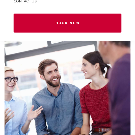
CONTACT US
BOOK NOW