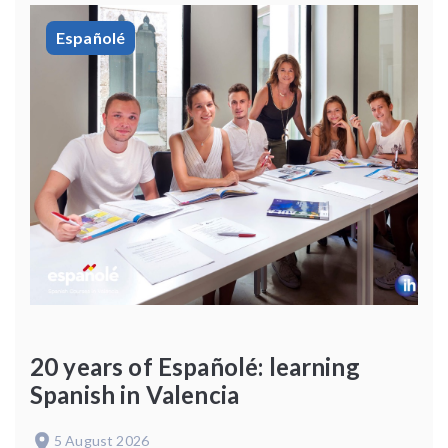
Españolé
20 years of Españolé: learning
Spanish in Valencia
5 August 2026