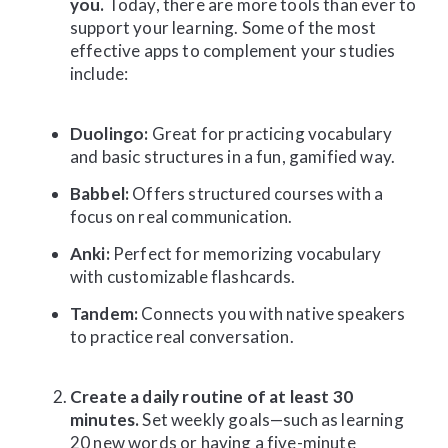
you.
Today, there are more tools than ever to
support your learning. Some of the most
effective apps to complement your studies
include:
Duolingo:
Great for practicing vocabulary
and basic structures in a fun, gamified way.
Babbel:
Offers structured courses with a
focus on real communication.
Anki:
Perfect for memorizing vocabulary
with customizable flashcards.
Tandem:
Connects you with native speakers
to practice real conversation.
Create a daily routine of at least 30
minutes.
Set weekly goals—such as learning
20 new words or having a five-minute