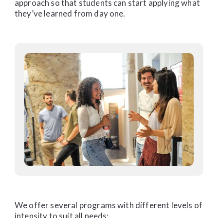
approach so that students can start applying what
they’ve learned from day one.
We offer several programs with different levels of
intensity to suit all needs: