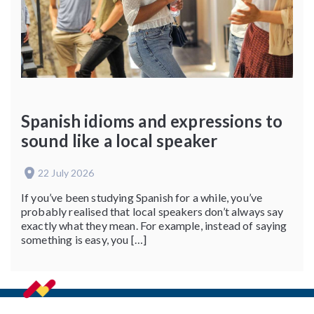
Spanish idioms and expressions to
sound like a local speaker
22 July 2026
If you’ve been studying Spanish for a while, you’ve
probably realised that local speakers don’t always say
exactly what they mean. For example, instead of saying
something is easy, you […]