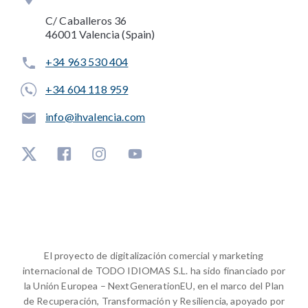
C/ Caballeros 36
46001 Valencia (Spain)
+34 963 530 404
+34 604 118 959
info@ihvalencia.com
El proyecto de digitalización comercial y marketing
internacional de TODO IDIOMAS S.L. ha sido financiado por
la Unión Europea – NextGenerationEU, en el marco del Plan
de Recuperación, Transformación y Resiliencia, apoyado por