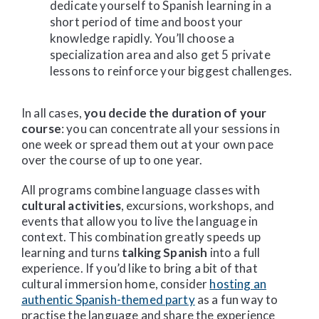
dedicate yourself to Spanish learning in a
short period of time and boost your
knowledge rapidly. You’ll choose a
specialization area and also get 5 private
lessons to reinforce your biggest challenges.
In all cases,
you decide the duration of your
course
: you can concentrate all your sessions in
one week or spread them out at your own pace
over the course of up to one year.
All programs combine language classes with
cultural activities
, excursions, workshops, and
events that allow you to live the language in
context. This combination greatly speeds up
learning and turns
talking Spanish
into a full
experience. If you’d like to bring a bit of that
cultural immersion home, consider
hosting an
authentic Spanish-themed party
as a fun way to
practise the language and share the experience