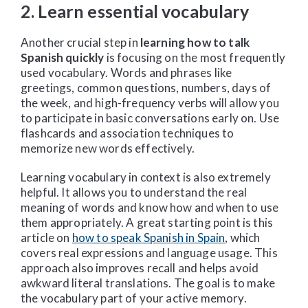
2. Learn essential vocabulary
Another crucial step in
learning how to talk
Spanish quickly
is focusing on the most frequently
used vocabulary. Words and phrases like
greetings, common questions, numbers, days of
the week, and high-frequency verbs will allow you
to participate in basic conversations early on. Use
flashcards and association techniques to
memorize new words effectively.
Learning vocabulary in context is also extremely
helpful. It allows you to understand the real
meaning of words and know how and when to use
them appropriately. A great starting point is this
article on
how to speak Spanish in Spain
, which
covers real expressions and language usage. This
approach also improves recall and helps avoid
awkward literal translations. The goal is to make
the vocabulary part of your active memory.