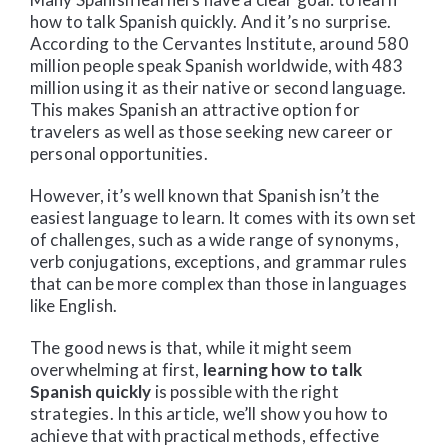
how to talk Spanish quickly. And it’s no surprise.
According to the Cervantes Institute, around 580
million people speak Spanish worldwide, with 483
million using it as their native or second language.
This makes Spanish an attractive option for
travelers as well as those seeking new career or
personal opportunities.
However, it’s well known that Spanish isn’t the
easiest language to learn. It comes with its own set
of challenges, such as a wide range of synonyms,
verb conjugations, exceptions, and grammar rules
that can be more complex than those in languages
like English.
The good news is that, while it might seem
overwhelming at first,
learning how to talk
Spanish quickly
is possible with the right
strategies. In this article, we’ll show you how to
achieve that with practical methods, effective