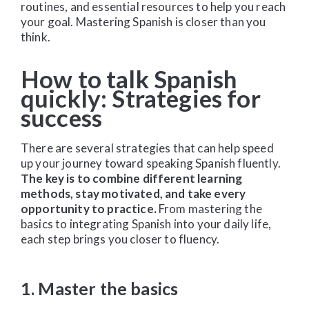
routines, and essential resources to help you reach
your goal. Mastering Spanish is closer than you
think.
How to talk Spanish
quickly: Strategies for
success
There are several strategies that can help speed
up your journey toward speaking Spanish fluently.
The key is to combine different learning
methods, stay motivated, and take every
opportunity to practice.
From mastering the
basics to integrating Spanish into your daily life,
each step brings you closer to fluency.
1. Master the basics