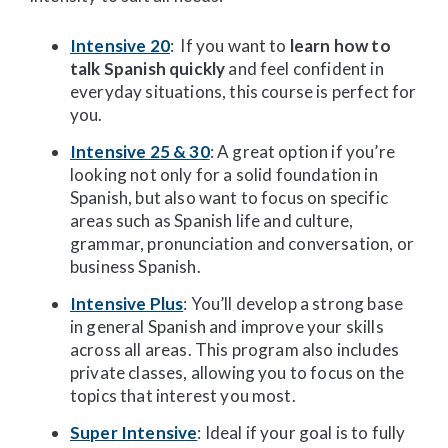
Intensive 20
: If you want to
learn how to
talk Spanish quickly
and feel confident in
everyday situations, this course is perfect for
you.
Intensive 25 & 30
: A great option if you’re
looking not only for a solid foundation in
Spanish, but also want to focus on specific
areas such as Spanish life and culture,
grammar, pronunciation and conversation, or
business Spanish.
Intensive Plus
: You’ll develop a strong base
in general Spanish and improve your skills
across all areas. This program also includes
private classes, allowing you to focus on the
topics that interest you most.
Super Intensive
: Ideal if your goal is to fully