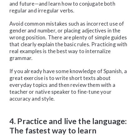
and future—and learn how to conjugate both
regular and irregular verbs.
Avoid common mistakes such as incorrect use of
gender and number, or placing adjectives in the
wrong position. There are plenty of simple guides
that clearly explain the basic rules. Practicing with
real examples is the best way to internalize
grammar.
If you already have some knowledge of Spanish, a
great exercise is to write short texts about
everyday topics and then review them with a
teacher or native speaker to fine-tune your
accuracy and style.
4. Practice and live the language:
The fastest way to learn