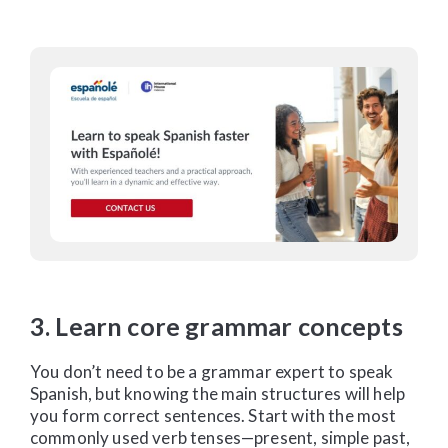
3. Learn core grammar concepts
You don’t need to be a grammar expert to speak
Spanish, but knowing the main structures will help
you form correct sentences. Start with the most
commonly used verb tenses—present, simple past,