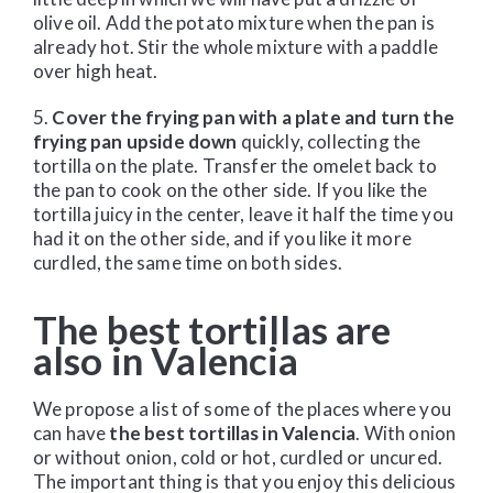
olive oil. Add the potato mixture when the pan is
already hot. Stir the whole mixture with a paddle
over high heat.
5.
Cover the frying pan with a plate and turn the
frying pan upside down
quickly, collecting the
tortilla on the plate. Transfer the omelet back to
the pan to cook on the other side. If you like the
tortilla juicy in the center, leave it half the time you
had it on the other side, and if you like it more
curdled, the same time on both sides.
The best tortillas are
also in Valencia
We propose a list of some of the places where you
can have
the best tortillas in Valencia
. With onion
or without onion, cold or hot, curdled or uncured.
The important thing is that you enjoy this delicious