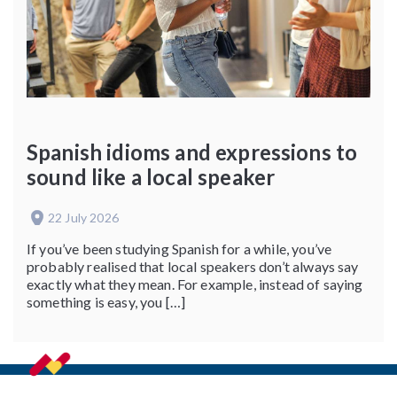
Spanish idioms and expressions to
sound like a local speaker
22 July 2026
If you’ve been studying Spanish for a while, you’ve
probably realised that local speakers don’t always say
exactly what they mean. For example, instead of saying
something is easy, you […]