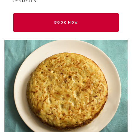
CONTACT US
BOOK NOW