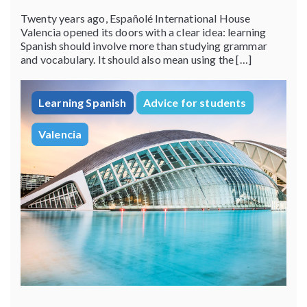
Twenty years ago, Españolé International House
Valencia opened its doors with a clear idea: learning
Spanish should involve more than studying grammar
and vocabulary. It should also mean using the […]
Learning Spanish
Advice for students
Valencia