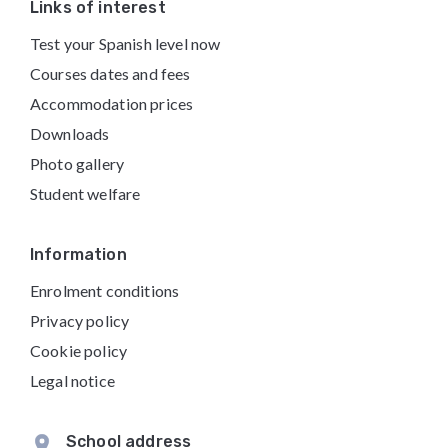
Footer
Links of interest
Test your Spanish level now
Courses dates and fees
Accommodation prices
Downloads
Photo gallery
Student welfare
Information
Enrolment conditions
Privacy policy
Cookie policy
Legal notice
School address