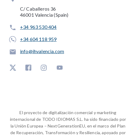
C/ Caballeros 36
46001 Valencia (Spain)
+34 963 530 404
+34 604 118 959
info@ihvalencia.com
El proyecto de digitalización comercial y marketing
internacional de TODO IDIOMAS S.L. ha sido financiado por
la Unión Europea – NextGenerationEU, en el marco del Plan
de Recuperación, Transformación y Resiliencia, apoyado por