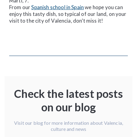
Martí, 7.
From our
Spanish school in Spain
we hope you can
enjoy this tasty dish, so typical of our land, on your
visit to the city of Valencia, don’t miss it!
Check the latest posts
on our blog
Visit our blog for more information about Valencia,
culture and news