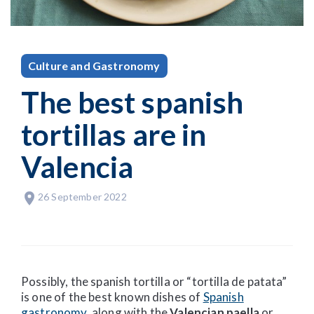
Culture and Gastronomy
The best spanish
tortillas are in
Valencia
26 September 2022
Possibly, the spanish tortilla or “tortilla de patata”
is one of the best known dishes of
Spanish
gastronomy
, along with the
Valencian paella
or