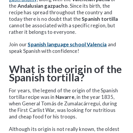
the
Andalusian gazpacho
. Since its birth, the
recipe has spread throughout the country and
today there is no doubt that the
Spanish tortilla
cannot be associated with a specific region, but
rather it belongs to everyone.
Join our
Spanish language school Valencia
and
speak Spanish with confidence!
What is the origin of the
Spanish tortilla?
For years, the legend of the origin of the Spanish
tortilla recipe was in
Navarre
, in the year 1835,
when General Tomás de Zumalacárregui, during
the First Carlist War, was looking for nutritious
and cheap food for his troops.
Although its origin is not really known, the oldest