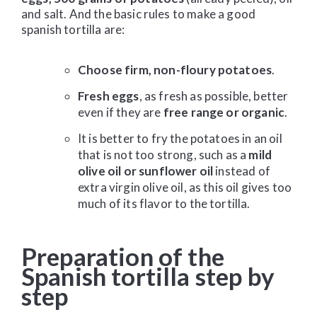
and salt. And the basic rules to make a good
spanish tortilla are:
Choose firm, non-floury potatoes
.
Fresh eggs
, as fresh as possible, better
even if they are
free range or organic
.
It is better to fry the potatoes in an oil
that is not too strong, such as a
mild
olive oil or sunflower oil
instead of
extra virgin olive oil, as this oil gives too
much of its flavor to the tortilla.
Preparation of the
Spanish tortilla step by
step