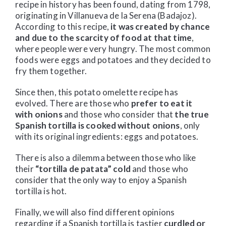
recipe in history has been found, dating from 1798,
originating in Villanueva de la Serena (Badajoz).
According to this recipe,
it was created by chance
and due to the scarcity of food at that time
,
where people were very hungry. The most common
foods were eggs and potatoes and they decided to
fry them together.
Since then, this potato omelette recipe has
evolved. There are those who
prefer to eat it
with onions
and those who consider that
the true
Spanish tortilla is cooked without onions
, only
with its original ingredients: eggs and potatoes.
There is also a dilemma between those who like
their
“tortilla de patata” cold
and those who
consider that the only way to enjoy a Spanish
tortilla is hot.
Finally, we will also find different opinions
regarding if a Spanish tortilla is tastier
curdled or