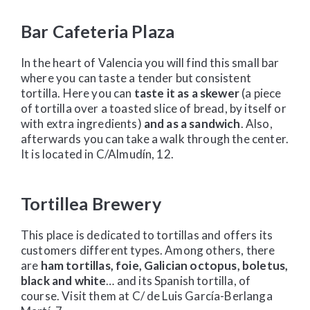
Bar Cafeteria Plaza
In the heart of Valencia you will find this small bar
where you can taste a tender but consistent
tortilla. Here you can
taste it as a skewer
(a piece
of tortilla over a toasted slice of bread, by itself or
with extra ingredients)
and as a sandwich
. Also,
afterwards you can take a walk through the center.
It is located in C/Almudín, 12.
Tortillea Brewery
This place is dedicated to tortillas and offers its
customers different types. Among others, there
are
ham tortillas, foie, Galician octopus, boletus,
black and white
… and its Spanish tortilla, of
course. Visit them at C/ de Luis García-Berlanga