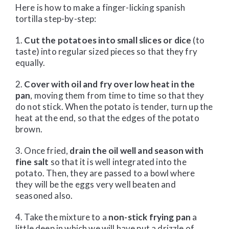
Here is how to make a finger-licking spanish
tortilla step-by-step:
1.
Cut the potatoes into small slices or dice
(to
taste) into regular sized pieces so that they fry
equally.
2.
Cover with oil and fry over low heat in the
pan
, moving them from time to time so that they
do not stick. When the potato is tender, turn up the
heat at the end, so that the edges of the potato
brown.
3. Once fried,
drain the oil well and season with
fine salt
so that it is well integrated into the
potato. Then, they are passed to a bowl where
they will be the eggs very well beaten and
seasoned also.
4. Take the mixture to a
non-stick frying pan
a
little deep in which we will have put a drizzle of