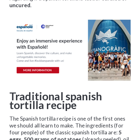
uncured
.
Traditional spanish
tortilla recipe
The Spanish tortilla recipe is one of the first ones
we should all learn to make. The ingredients (for
four people) of the classic spanish tortilla are:
5
eggs, 500 grams of potatoes
(already peeled), oil