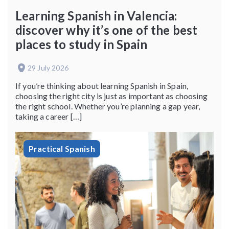
Learning Spanish in Valencia:
discover why it’s one of the best
places to study in Spain
29 July 2026
If you’re thinking about learning Spanish in Spain,
choosing the right city is just as important as choosing
the right school. Whether you’re planning a gap year,
taking a career […]
Practical Spanish