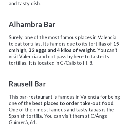
and tasty dish.
Alhambra Bar
Surely, one of the most famous places in Valencia
to eat tortillas. Its fame is due to its tortillas of
15
cm high, 32 eggs and 4 kilos of weight
. You can’t
visit Valencia and not pass by here to taste its
tortillas. It is located in C/Calixto III, 8.
Rausell Bar
This bar-restaurant is famous in Valencia for being
one of the
best places to order take-out food
.
One of their most famous and tasty tapas is the
Spanish tortilla. You can visit them at C/Ángel
Guimerà, 61.