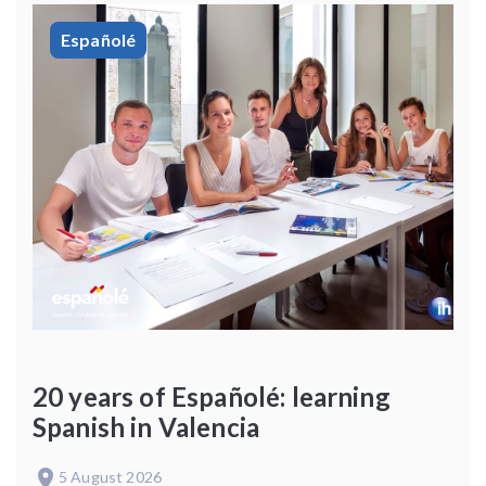
Españolé
20 years of Españolé: learning
Spanish in Valencia
5 August 2026