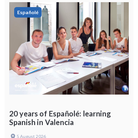
Españolé
20 years of Españolé: learning
Spanish in Valencia
5 August 2026