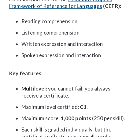
Framework of Reference for Languages
(CEFR)
:
Reading comprehension
Listening comprehension
Written expression and interaction
Spoken expression and interaction
Key features:
Multilevel:
you cannot fail; you always
receive a certificate.
Maximum level certified:
C1
.
Maximum score:
1,000 points
(250 per skill).
Each skill is graded individually, but the
certificate reflects your overall results