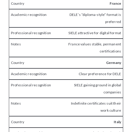
France
DELE’s “diploma-style” format is
preferred
SIELE attractive for digital format
France values stable, permanent
certifications
Germany
Clear preference for DELE
SIELE gaining ground in global
companies
Indefinite certificates suit their
work culture
Italy