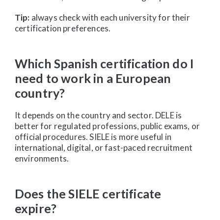
Tip:
always check with each university for their
certification preferences.
Which Spanish certification do I
need to work in a European
country?
It depends on the country and sector. DELE is
better for regulated professions, public exams, or
official procedures. SIELE is more useful in
international, digital, or fast-paced recruitment
environments.
Does the SIELE certificate
expire?