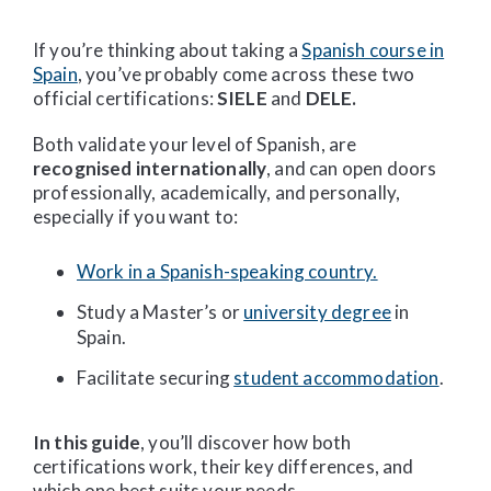
If you’re thinking about taking a
Spanish course in
Spain
, you’ve probably come across these two
official certifications:
SIELE
and
DELE.
Both validate your level of Spanish, are
recognised internationally
, and can open doors
professionally, academically, and personally,
especially if you want to:
Work in a Spanish-speaking country.
Study a Master’s or
university degree
in
Spain.
Facilitate securing
student accommodation
.
In this guide
, you’ll discover how both
certifications work, their key differences, and
which one best suits your needs.