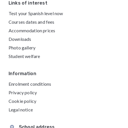
Footer
Links of interest
Test your Spanish level now
Courses dates and fees
Accommodation prices
Downloads
Photo gallery
Student welfare
Information
Enrolment conditions
Privacy policy
Cookie policy
Legal notice
School address