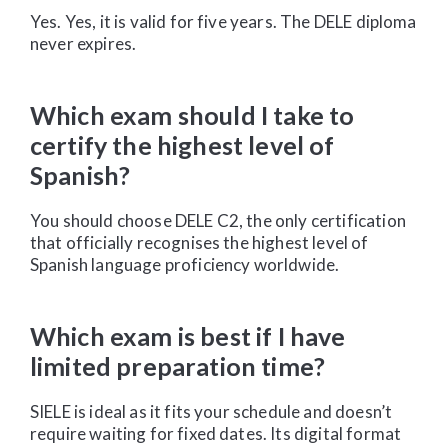
Yes. Yes, it is valid for five years. The DELE diploma
never expires.
Which exam should I take to
certify the highest level of
Spanish?
You should choose DELE C2, the only certification
that officially recognises the highest level of
Spanish language proficiency worldwide.
Which exam is best if I have
limited preparation time?
SIELE is ideal as it fits your schedule and doesn’t
require waiting for fixed dates. Its digital format