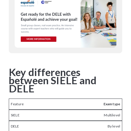
Key differences
between SIELE and
DELE
Exam type
Multilevel
By level