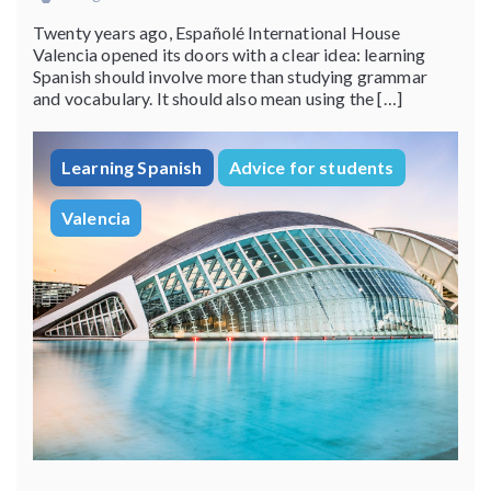
Twenty years ago, Españolé International House
Valencia opened its doors with a clear idea: learning
Spanish should involve more than studying grammar
and vocabulary. It should also mean using the […]
Learning Spanish
Advice for students
Valencia