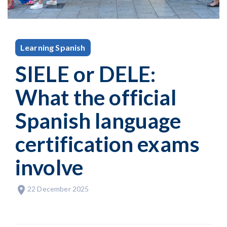
Learning Spanish
SIELE or DELE:
What the official
Spanish language
certification exams
involve
22 December 2025