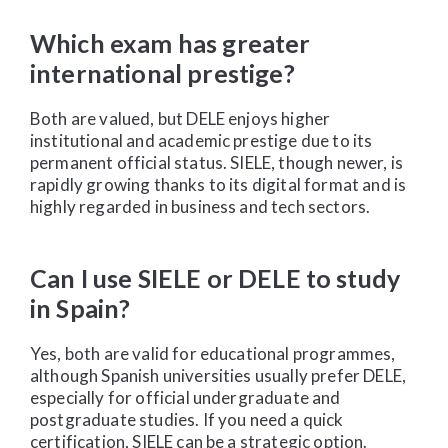
Which exam has greater
international prestige?
Both are valued, but DELE enjoys higher
institutional and academic prestige due to its
permanent official status. SIELE, though newer, is
rapidly growing thanks to its digital format and is
highly regarded in business and tech sectors.
Can I use SIELE or DELE to study
in Spain?
Yes, both are valid for educational programmes,
although Spanish universities usually prefer DELE,
especially for official undergraduate and
postgraduate studies. If you need a quick
certification, SIELE can be a strategic option.