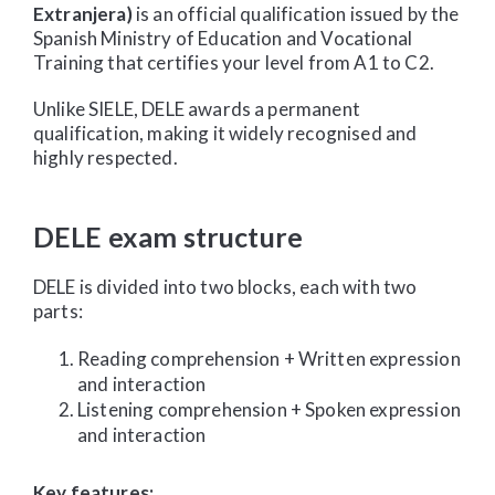
Extranjera)
is an official qualification issued by the
Spanish Ministry of Education and Vocational
Training that certifies your level from A1 to C2.
Unlike SIELE, DELE awards a permanent
qualification, making it widely recognised and
highly respected.
DELE exam structure
DELE is divided into two blocks, each with two
parts:
Reading comprehension + Written expression
and interaction
Listening comprehension + Spoken expression
and interaction
Key features: