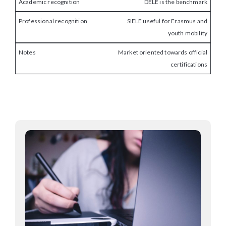
DELE is the benchmark
SIELE useful for Erasmus and
youth mobility
Market oriented towards official
certifications