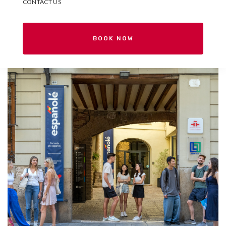
CONTACT US
BOOK NOW