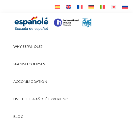
Skip
Skip
Skip
to
to
to
primary
main
footer
Españolé
navigation
content
WHY ESPAÑOLÉ?
SPANISH COURSES
ACCOMMODATION
LIVE THE ESPAÑOLÉ EXPERIENCE
BLOG