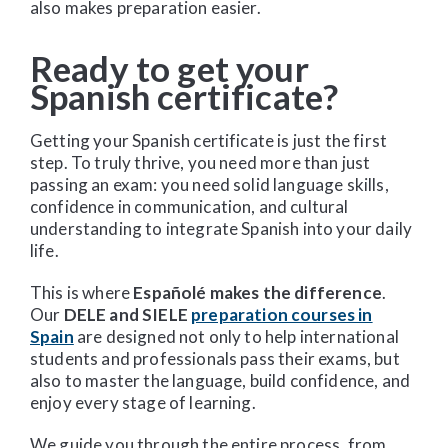
also makes preparation easier.
Ready to get your
Spanish certificate?
Getting your Spanish certificate is just the first
step. To truly thrive, you need more than just
passing an exam: you need solid language skills,
confidence in communication, and cultural
understanding to integrate Spanish into your daily
life.
This is where
Españolé makes the difference
.
Our
DELE and SIELE
preparation courses in
Spain
are designed not only to help international
students and professionals pass their exams, but
also to master the language, build confidence, and
enjoy every stage of learning.
We guide you through the entire process, from