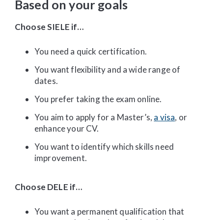
Based on your goals
Choose SIELE if…
You need a quick certification.
You want flexibility and a wide range of
dates.
You prefer taking the exam online.
You aim to apply for a Master’s,
a visa
, or
enhance your CV.
You want to identify which skills need
improvement.
Choose DELE if…
You want a permanent qualification that