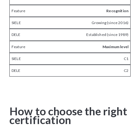
Recognition
Growing (since 2016)
Established (since 1989)
Maximum level
C1
C2
How to choose the right
certification