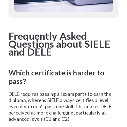
Frequently Asked
Questions about SIELE
and DELE
Which certificate is harder to
pass?
DELE
requires passing all exam parts to earn the
diploma, whereas SIELE always certifies a level
even if you don’t pass one skill. This makes DELE
perceived as more challenging, particularly at
advanced levels (C1 and C2).