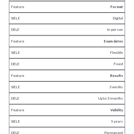
Format
Digital
In-person
Exam dates
Flexible
Fixed
Results
3 weeks
Up to 3 months
Validity
5 years
Permanent