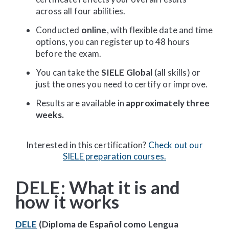
across all four abilities.
Conducted
online
, with flexible date and time
options, you can register up to 48 hours
before the exam.
You can take the
SIELE Global
(all skills) or
just the ones you need to certify or improve.
Results are available in
approximately three
weeks.
Interested in this certification?
Check out our
SIELE preparation courses.
DELE: What it is and
how it works
DELE
(Diploma de Español como Lengua