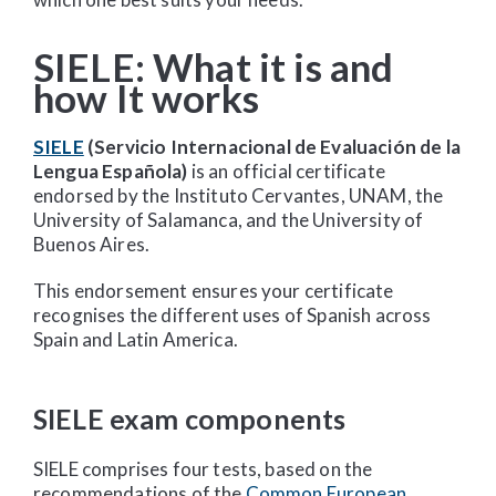
SIELE: What it is and
how It works
SIELE
(Servicio Internacional de Evaluación de la
Lengua Española)
is an official certificate
endorsed by the Instituto Cervantes, UNAM, the
University of Salamanca, and the University of
Buenos Aires.
This endorsement ensures your certificate
recognises the different uses of Spanish across
Spain and Latin America.
SIELE exam components
SIELE comprises four tests, based on the
recommendations of the
Common European