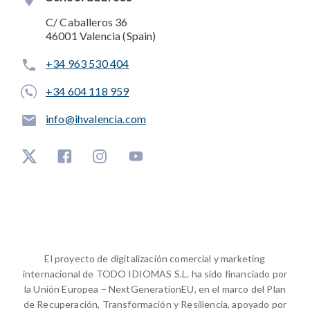
C/ Caballeros 36
46001 Valencia (Spain)
+34 963 530 404
+34 604 118 959
info@ihvalencia.com
El proyecto de digitalización comercial y marketing
internacional de TODO IDIOMAS S.L. ha sido financiado por
la Unión Europea – NextGenerationEU, en el marco del Plan
de Recuperación, Transformación y Resiliencia, apoyado por