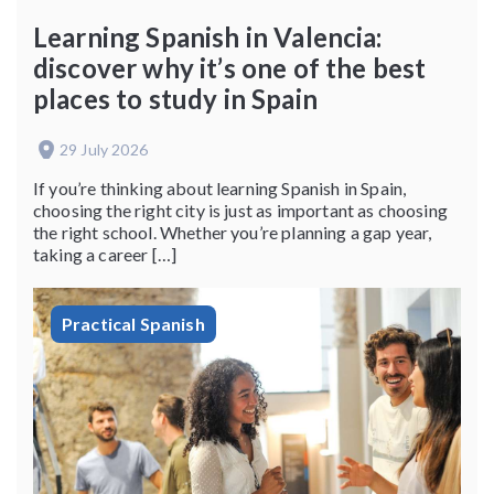
Learning Spanish in Valencia:
discover why it’s one of the best
places to study in Spain
29 July 2026
If you’re thinking about learning Spanish in Spain,
choosing the right city is just as important as choosing
the right school. Whether you’re planning a gap year,
taking a career […]
Practical Spanish