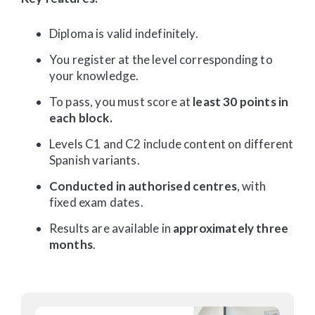
Diploma is valid indefinitely.
You register at the level corresponding to
your knowledge.
To pass, you must score at
least 30 points in
each block.
Levels C1 and C2 include content on different
Spanish variants.
Conducted in authorised centres
, with
fixed exam dates.
Results are available in
approximately three
months
.