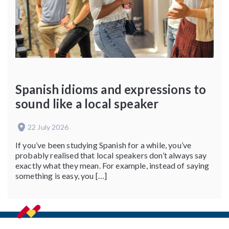
Spanish idioms and expressions to
sound like a local speaker
22 July 2026
If you’ve been studying Spanish for a while, you’ve
probably realised that local speakers don’t always say
exactly what they mean. For example, instead of saying
something is easy, you […]