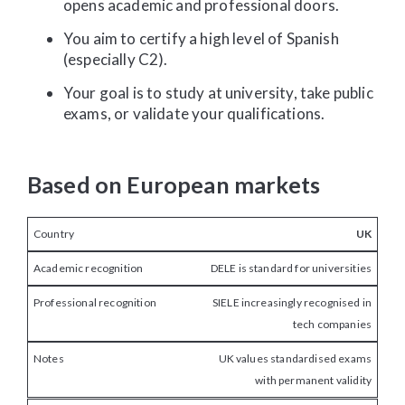
opens academic and professional doors.
You aim to certify a high level of Spanish
(especially C2).
Your goal is to study at university, take public
exams, or validate your qualifications.
Based on European markets
UK
DELE is standard for universities
SIELE increasingly recognised in
tech companies
UK values standardised exams
with permanent validity