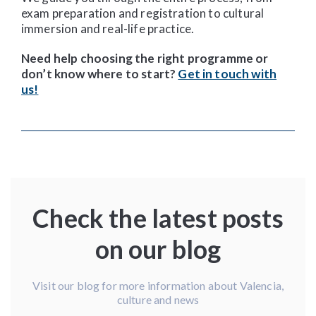
exam preparation and registration to cultural
immersion and real-life practice.
Need help choosing the right programme or
don’t know where to start?
Get in touch with
us!
Check the latest posts
on our blog
Visit our blog for more information about Valencia,
culture and news