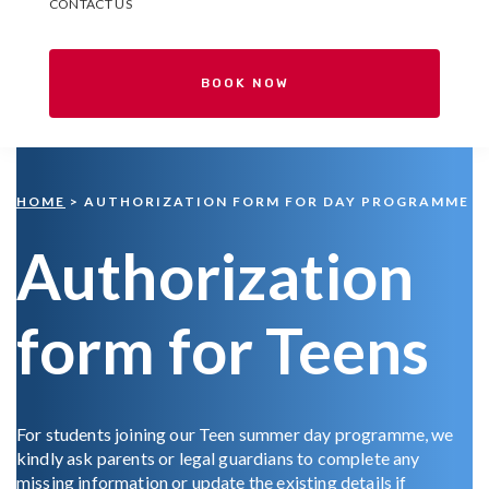
CONTACT US
BOOK NOW
HOME
> AUTHORIZATION FORM FOR DAY PROGRAMME
Authorization
form for Teens
For students joining our Teen summer day programme, we
kindly ask parents or legal guardians to complete any
missing information or update the existing details if