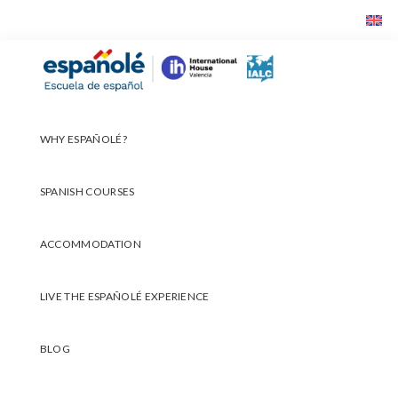
Skip
Skip
Skip
to
to
to
primary
main
footer
Españolé
navigation
content
WHY ESPAÑOLÉ?
SPANISH COURSES
ACCOMMODATION
LIVE THE ESPAÑOLÉ EXPERIENCE
BLOG