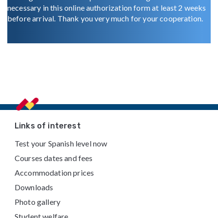
necessary in this online authorization form at least 2 weeks
before arrival. Thank you very much for your cooperation.
Footer
Links of interest
Test your Spanish level now
Courses dates and fees
Accommodation prices
Downloads
Photo gallery
Student welfare