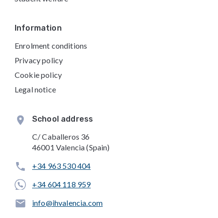
Information
Enrolment conditions
Privacy policy
Cookie policy
Legal notice
School address
C/ Caballeros 36
46001 Valencia (Spain)
+34 963 530 404
+34 604 118 959
info@ihvalencia.com