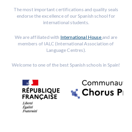
The most important certifications and quality seals
endorse the excellence of our Spanish school for
international students.
We are affiliated with
International House
and are
members of IALC (International Association of
Language Centres).
Welcome to one of the best Spanish schools in Spain!