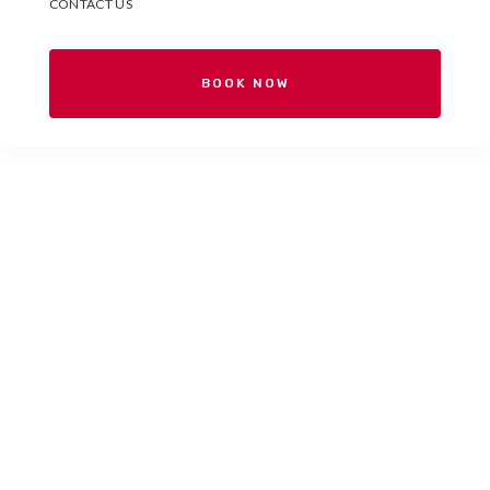
CONTACT US
BOOK NOW
Your Spanish school in
Valencia, Spain.
Españolé International House
is a Spanish school for
international students located in the heart of Valencia.
Come and get to know us!