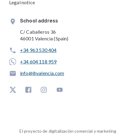
Legal notice
School address
C/ Caballeros 36
46001 Valencia (Spain)
+34 963 530 404
+34 604 118 959
info@ihvalencia.com
El proyecto de digitalización comercial y marketing