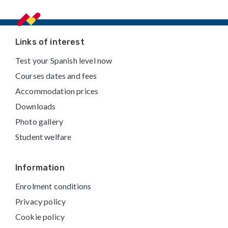
Footer
Links of interest
Test your Spanish level now
Courses dates and fees
Accommodation prices
Downloads
Photo gallery
Student welfare
Information
Enrolment conditions
Privacy policy
Cookie policy