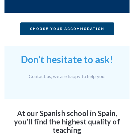
CHOOSE YOUR ACCOMMODATION
Don’t hesitate to ask!
Contact us, we are happy to help you.
At our Spanish school in Spain,
you’ll find the highest quality of
teaching