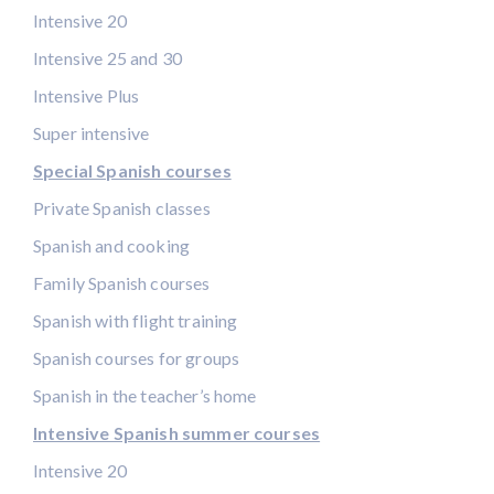
Intensive 20
Intensive 25 and 30
Intensive Plus
Super intensive
Special Spanish courses
Private Spanish classes
Spanish and cooking
Family Spanish courses
Spanish with flight training
Spanish courses for groups
Spanish in the teacher’s home
Intensive Spanish summer courses
Intensive 20