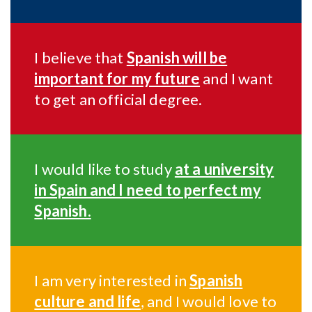
I believe that
Spanish will be
important for my future
and I want
to get an official degree.
I would like to study
at a university
in Spain and I need to perfect my
Spanish.
I am very interested in
Spanish
culture and life
, and I would love to