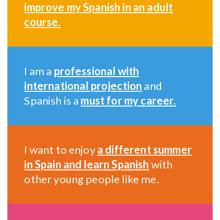
improve my Spanish in an adult
course.
I am a
professional with
international projection
and
Spanish is a
must for my career.
I want to enjoy
a different summer
in Spain and learn Spanish
with
other young people like me.