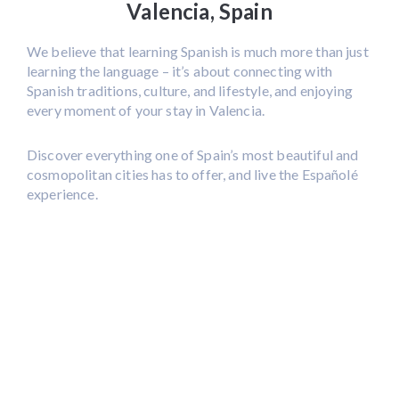
Valencia, Spain
We believe that learning Spanish is much more than just
learning the language – it’s about connecting with
Spanish traditions, culture, and lifestyle, and enjoying
every moment of your stay in Valencia.
Discover everything one of Spain’s most beautiful and
cosmopolitan cities has to offer, and live the Españolé
experience.