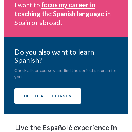
I want to
focus my career in
teaching the Spanish language
in
Spain or abroad.
Do you also want to learn
Spanish?
Check all our courses and find the perfect program for
you.
CHECK ALL COURSES
Live the Españolé experience in