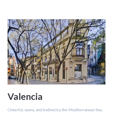
Valencia
Cheerful, sunny, and bathed by the Mediterranean Sea,