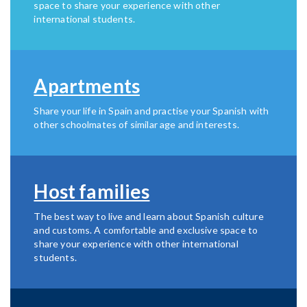
space to share your experience with other
international students.
Apartments
Share your life in Spain and practise your Spanish with
other schoolmates of similar age and interests.
Host families
The best way to live and learn about Spanish culture
and customs. A comfortable and exclusive space to
share your experience with other international
students.