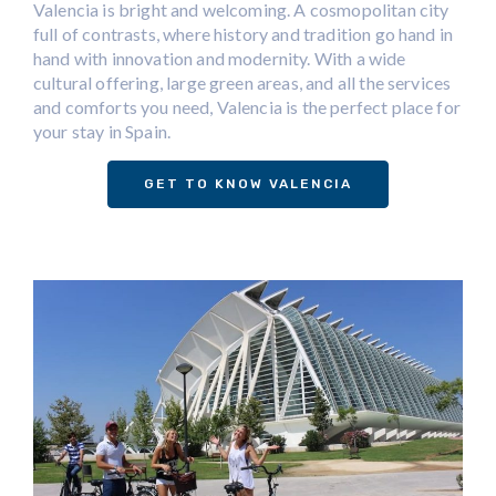
Valencia is bright and welcoming. A cosmopolitan city
full of contrasts, where history and tradition go hand in
hand with innovation and modernity. With a wide
cultural offering, large green areas, and all the services
and comforts you need, Valencia is the perfect place for
your stay in Spain.
GET TO KNOW VALENCIA