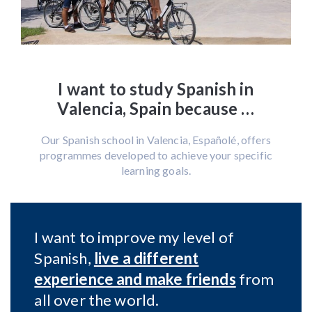
I want to study Spanish in
Valencia, Spain because …
Our Spanish school in Valencia, Españolé, offers
programmes developed to achieve your specific
learning goals.
I want to improve my level of
Spanish,
live a different
experience and make friends
from
all over the world.