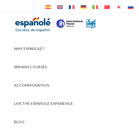
Skip
Skip
Skip
to
to
to
primary
main
footer
Españolé
navigation
content
WHY ESPAÑOLÉ?
SPANISH COURSES
ACCOMMODATION
LIVE THE ESPAÑOLÉ EXPERIENCE
BLOG