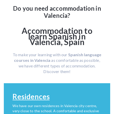
Do you need accommodation in
Valencia?
Accommodation to
learn Spanish in
Valencia, Spain
To make your learning with our
Spanish language
courses in Valencia
as comfortable as possible,
we have different types of accommodation.
Discover them!
Residences
We have our own residences in Valencia city centre,
very close to the school. A comfortable and exclusive