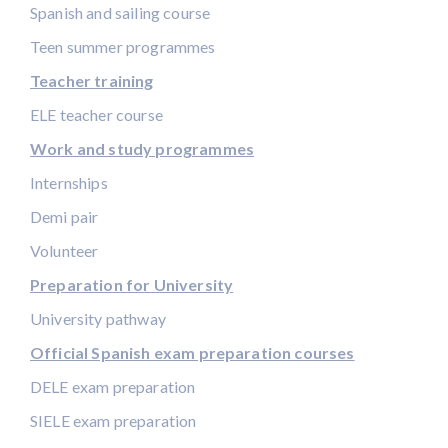
Spanish and sailing course
Teen summer programmes
Teacher training
ELE teacher course
Work and study programmes
Internships
Demi pair
Volunteer
Preparation for University
University pathway
Official Spanish exam preparation courses
DELE exam preparation
SIELE exam preparation