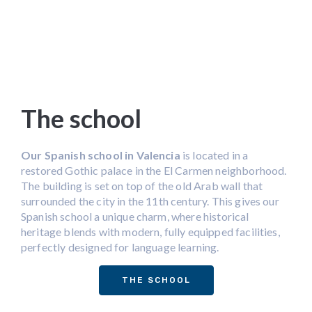
The school
Our Spanish school in Valencia
is located in a
restored Gothic palace in the El Carmen neighborhood.
The building is set on top of the old Arab wall that
surrounded the city in the 11th century. This gives our
Spanish school a unique charm, where historical
heritage blends with modern, fully equipped facilities,
perfectly designed for language learning.
THE SCHOOL