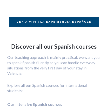
VEN A VIVIR LA EXPERIENCIA ESPAÑOLÉ
Discover all our Spanish courses
Our teaching approach is mainly practical: we want you
to speak Spanish fluently so you can handle everyday
situations from the very first day of your stay in
Valencia.
Explore all our Spanish courses for international
students:
Our Intensive Spanish courses